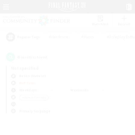
Watchlist
Recruit
#Hardcore
#Hunts
#Roleplay Enth
Popular Tags
0
result(s) found.
Not specified
Belias (Meteor)
PvP Team
Weekdays
Weekends
＃Parent Friendly
Primary language