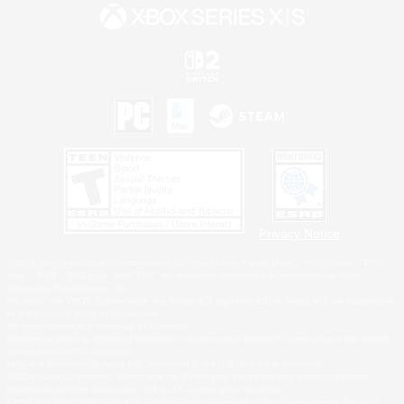
Privacy Notice
©2026 Sony Interactive Entertainment LLC."PlayStation Family Mark", "PlayStation", "PS5
logo", "PS5", "PS4 logo" and "PS4" are registered trademarks or trademarks of Sony
Interactive Entertainment Inc.
Microsoft, the XBOX Sphere mark, the Series X|S logo and XBOX Series X|S are trademarks
of the Microsoft group of companies.
Nintendo Switch is a trademark of Nintendo.
Windows is either a registered trademark or trademark of Microsoft Corporation in the United
States and/or other countries.
MAC is a trademark of Apple Inc., registered in the U.S. and other countries.
©2026 Valve Corporation. Steam and the Steam logo are trademarks and/or registered
trademarks of Valve Corporation in the U.S. and/or other countries.
ESRB and the ESRB rating icon are registered trademarks of the Entertainment Software