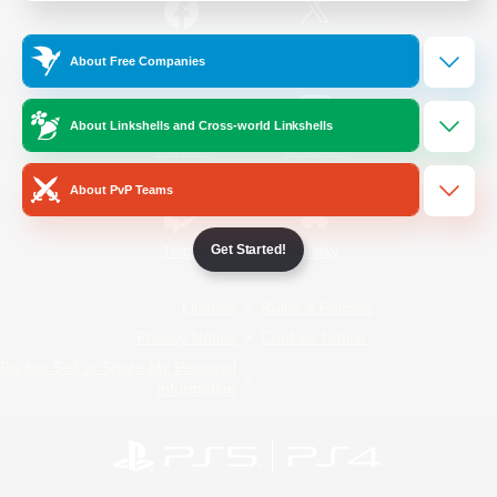
/
Facebook
X
News
About Free Companies
About Linkshells and Cross-world Linkshells
YouTube
Instagram
About PvP Teams
Get Started!
Twitch
Bluesky
License
Rules & Policies
Privacy Notice
Cookies Notice
Do Not Sell or Share My Personal
Information