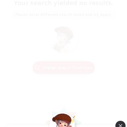
Your search yielded no results.
Please enter different search terms and try again.
Change Search Conditions