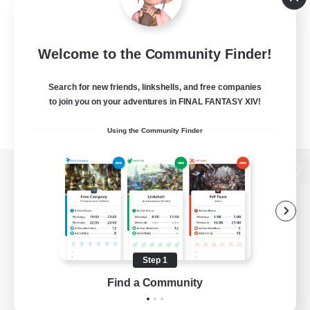
Welcome to the Community Finder!
Search for new friends, linkshells, and free companies
to join you on your adventures in FINAL FANTASY XIV!
Using the Community Finder
View desktop version of the Lodestone
Game Download
Step 1
Find a Community
Official Information