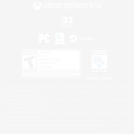
Privacy Notice
©2026 Sony Interactive Entertainment LLC."PlayStation Family Mark", "PlayStation", "PS5
logo", "PS5", "PS4 logo" and "PS4" are registered trademarks or trademarks of Sony
Interactive Entertainment Inc.
Microsoft, the XBOX Sphere mark, the Series X|S logo and XBOX Series X|S are trademarks
of the Microsoft group of companies.
Nintendo Switch is a trademark of Nintendo.
Windows is either a registered trademark or trademark of Microsoft Corporation in the United
States and/or other countries.
MAC is a trademark of Apple Inc., registered in the U.S. and other countries.
©2026 Valve Corporation. Steam and the Steam logo are trademarks and/or registered
trademarks of Valve Corporation in the U.S. and/or other countries.
ESRB and the ESRB rating icon are registered trademarks of the Entertainment Software