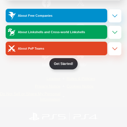
/
Facebook
X
News
About Free Companies
About Linkshells and Cross-world Linkshells
YouTube
Instagram
About PvP Teams
Get Started!
Twitch
Bluesky
License
Rules & Policies
Privacy Notice
Cookies Notice
Do Not Sell or Share My Personal
Information