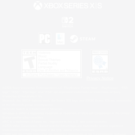
Privacy Notice
©2026 Sony Interactive Entertainment LLC."PlayStation Family Mark", "PlayStation", "PS5
logo", "PS5", "PS4 logo" and "PS4" are registered trademarks or trademarks of Sony
Interactive Entertainment Inc.
Microsoft, the XBOX Sphere mark, the Series X|S logo and XBOX Series X|S are trademarks
of the Microsoft group of companies.
Nintendo Switch is a trademark of Nintendo.
Windows is either a registered trademark or trademark of Microsoft Corporation in the United
States and/or other countries.
MAC is a trademark of Apple Inc., registered in the U.S. and other countries.
©2026 Valve Corporation. Steam and the Steam logo are trademarks and/or registered
trademarks of Valve Corporation in the U.S. and/or other countries.
ESRB and the ESRB rating icon are registered trademarks of the Entertainment Software