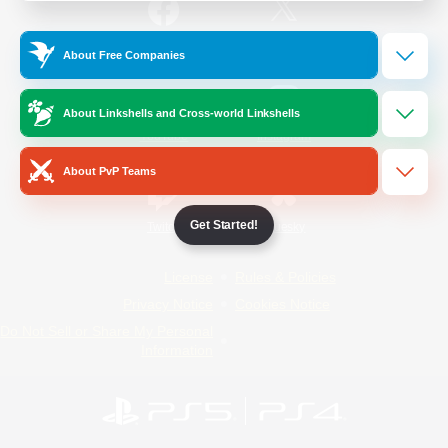
/
Facebook
X
News
About Free Companies
About Linkshells and Cross-world Linkshells
YouTube
Instagram
About PvP Teams
Get Started!
Twitch
Bluesky
License
Rules & Policies
Privacy Notice
Cookies Notice
Do Not Sell or Share My Personal
Information