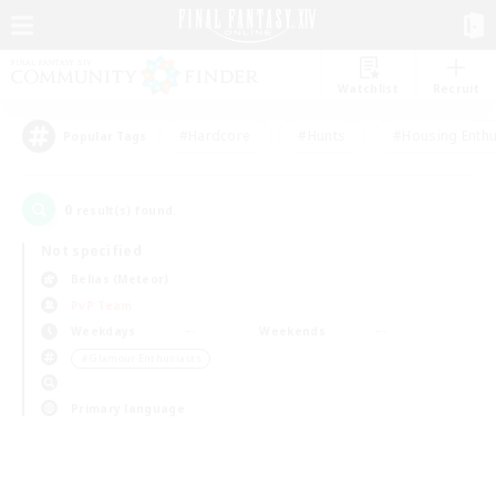
Watchlist
Recruit
#Hardcore
#Hunts
#Housing Enthu
Popular Tags
0
result(s) found.
Not specified
Belias (Meteor)
PvP Team
Weekdays
Weekends
＃Glamour Enthusiasts
Primary language