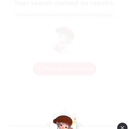
Your search yielded no results.
Please enter different search terms and try again.
Change Search Conditions