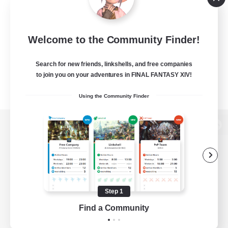
Welcome to the Community Finder!
Search for new friends, linkshells, and free companies
to join you on your adventures in FINAL FANTASY XIV!
Using the Community Finder
View desktop version of the Lodestone
Game Download
Step 1
Find a Community
Official Information