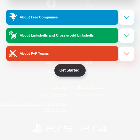
/
Facebook
X
News
About Free Companies
About Linkshells and Cross-world Linkshells
YouTube
Instagram
About PvP Teams
Get Started!
Twitch
Bluesky
License
Rules & Policies
Privacy Notice
Cookies Notice
Do Not Sell or Share My Personal
Information