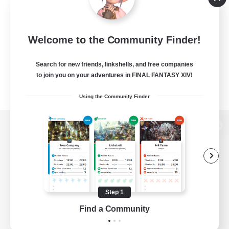
Welcome to the Community Finder!
Search for new friends, linkshells, and free companies
to join you on your adventures in FINAL FANTASY XIV!
Using the Community Finder
View desktop version of the Lodestone
Game Download
Step 1
Find a Community
Official Information