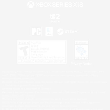
Privacy Notice
©2026 Sony Interactive Entertainment LLC."PlayStation Family Mark", "PlayStation", "PS5
logo", "PS5", "PS4 logo" and "PS4" are registered trademarks or trademarks of Sony
Interactive Entertainment Inc.
Microsoft, the XBOX Sphere mark, the Series X|S logo and XBOX Series X|S are trademarks
of the Microsoft group of companies.
Nintendo Switch is a trademark of Nintendo.
Windows is either a registered trademark or trademark of Microsoft Corporation in the United
States and/or other countries.
MAC is a trademark of Apple Inc., registered in the U.S. and other countries.
©2026 Valve Corporation. Steam and the Steam logo are trademarks and/or registered
trademarks of Valve Corporation in the U.S. and/or other countries.
ESRB and the ESRB rating icon are registered trademarks of the Entertainment Software