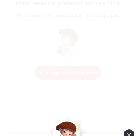
Your search yielded no results.
Please enter different search terms and try again.
Change Search Conditions