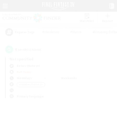
Watchlist
Recruit
#Hardcore
#Hunts
#Housing Enthu
Popular Tags
0
result(s) found.
Not specified
Belias (Meteor)
PvP Team
Weekdays
Weekends
＃Hobbies/Interests
Primary language