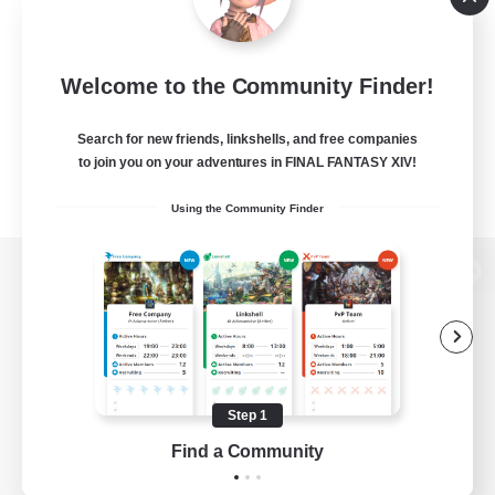
Welcome to the Community Finder!
Search for new friends, linkshells, and free companies
to join you on your adventures in FINAL FANTASY XIV!
Using the Community Finder
View desktop version of the Lodestone
Game Download
Step 1
Find a Community
Official Information