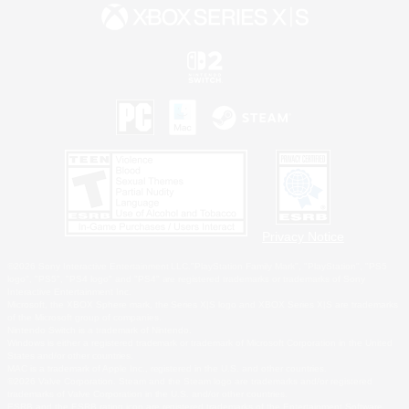
Privacy Notice
©2026 Sony Interactive Entertainment LLC."PlayStation Family Mark", "PlayStation", "PS5
logo", "PS5", "PS4 logo" and "PS4" are registered trademarks or trademarks of Sony
Interactive Entertainment Inc.
Microsoft, the XBOX Sphere mark, the Series X|S logo and XBOX Series X|S are trademarks
of the Microsoft group of companies.
Nintendo Switch is a trademark of Nintendo.
Windows is either a registered trademark or trademark of Microsoft Corporation in the United
States and/or other countries.
MAC is a trademark of Apple Inc., registered in the U.S. and other countries.
©2026 Valve Corporation. Steam and the Steam logo are trademarks and/or registered
trademarks of Valve Corporation in the U.S. and/or other countries.
ESRB and the ESRB rating icon are registered trademarks of the Entertainment Software