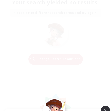
Your search yielded no results.
Please enter different search terms and try again.
Change Search Conditions