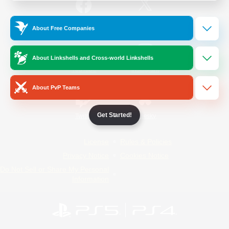
/
Facebook
X
News
About Free Companies
About Linkshells and Cross-world Linkshells
YouTube
Instagram
About PvP Teams
Get Started!
Twitch
Bluesky
License
Rules & Policies
Privacy Notice
Cookies Notice
Do Not Sell or Share My Personal
Information