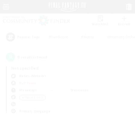
Watchlist
Recruit
#Hardcore
#Hunts
#Housing Enthu
Popular Tags
0
result(s) found.
Not specified
Belias (Meteor)
PvP Team
Weekdays
Weekends
＃Player Events
Primary language