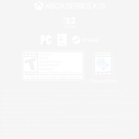
Privacy Notice
©2026 Sony Interactive Entertainment LLC."PlayStation Family Mark", "PlayStation", "PS5
logo", "PS5", "PS4 logo" and "PS4" are registered trademarks or trademarks of Sony
Interactive Entertainment Inc.
Microsoft, the XBOX Sphere mark, the Series X|S logo and XBOX Series X|S are trademarks
of the Microsoft group of companies.
Nintendo Switch is a trademark of Nintendo.
Windows is either a registered trademark or trademark of Microsoft Corporation in the United
States and/or other countries.
MAC is a trademark of Apple Inc., registered in the U.S. and other countries.
©2026 Valve Corporation. Steam and the Steam logo are trademarks and/or registered
trademarks of Valve Corporation in the U.S. and/or other countries.
ESRB and the ESRB rating icon are registered trademarks of the Entertainment Software