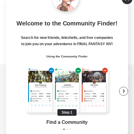
Welcome to the Community Finder!
Search for new friends, linkshells, and free companies
to join you on your adventures in FINAL FANTASY XIV!
Using the Community Finder
View desktop version of the Lodestone
Game Download
Step 1
Find a Community
Official Information