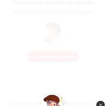
Your search yielded no results.
Please enter different search terms and try again.
Change Search Conditions