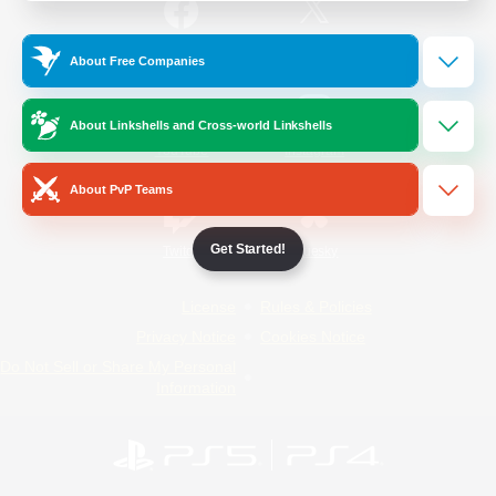
/
Facebook
X
News
About Free Companies
About Linkshells and Cross-world Linkshells
YouTube
Instagram
About PvP Teams
Get Started!
Twitch
Bluesky
License
Rules & Policies
Privacy Notice
Cookies Notice
Do Not Sell or Share My Personal
Information