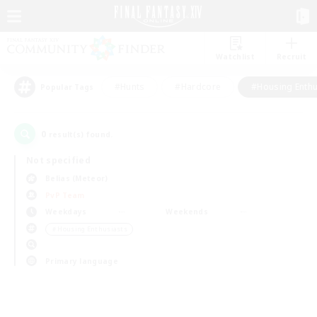
Watchlist
Recruit
#Hunts
#Hardcore
#Housing Enthu
Popular Tags
0
result(s) found.
Not specified
Belias (Meteor)
PvP Team
Weekdays
Weekends
＃Housing Enthusiasts
Primary language