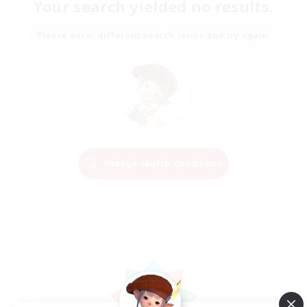
Your search yielded no results.
Please enter different search terms and try again.
Change Search Conditions