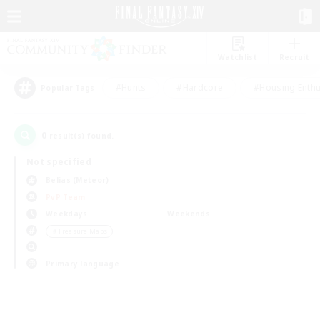
Watchlist
Recruit
#Hunts
#Hardcore
#Housing Enthu
Popular Tags
0
result(s) found.
Not specified
Belias (Meteor)
PvP Team
Weekdays
Weekends
＃Treasure Maps
Primary language