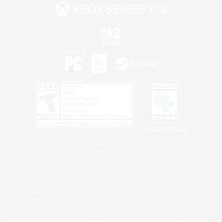
Privacy Notice
©2026 Sony Interactive Entertainment LLC."PlayStation Family Mark", "PlayStation", "PS5
logo", "PS5", "PS4 logo" and "PS4" are registered trademarks or trademarks of Sony
Interactive Entertainment Inc.
Microsoft, the XBOX Sphere mark, the Series X|S logo and XBOX Series X|S are trademarks
of the Microsoft group of companies.
Nintendo Switch is a trademark of Nintendo.
Windows is either a registered trademark or trademark of Microsoft Corporation in the United
States and/or other countries.
MAC is a trademark of Apple Inc., registered in the U.S. and other countries.
©2026 Valve Corporation. Steam and the Steam logo are trademarks and/or registered
trademarks of Valve Corporation in the U.S. and/or other countries.
ESRB and the ESRB rating icon are registered trademarks of the Entertainment Software