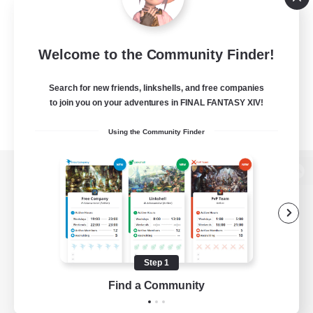
Welcome to the Community Finder!
Search for new friends, linkshells, and free companies
to join you on your adventures in FINAL FANTASY XIV!
Using the Community Finder
View desktop version of the Lodestone
Game Download
Step 1
Find a Community
Official Information