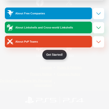
/
Facebook
X
News
About Free Companies
About Linkshells and Cross-world Linkshells
YouTube
Instagram
About PvP Teams
Get Started!
Twitch
Bluesky
License
Rules & Policies
Privacy Notice
Cookies Notice
Do Not Sell or Share My Personal
Information