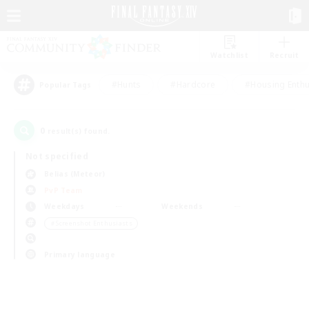
Watchlist
Recruit
#Hunts
#Hardcore
#Housing Enthu
Popular Tags
0
result(s) found.
Not specified
Belias (Meteor)
PvP Team
Weekdays
Weekends
＃Screenshot Enthusiasts
Primary language