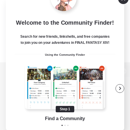
Welcome to the Community Finder!
Search for new friends, linkshells, and free companies
to join you on your adventures in FINAL FANTASY XIV!
Using the Community Finder
View desktop version of the Lodestone
Game Download
Step 1
Find a Community
Official Information