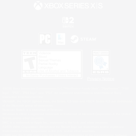
Privacy Notice
©2026 Sony Interactive Entertainment LLC."PlayStation Family Mark", "PlayStation", "PS5
logo", "PS5", "PS4 logo" and "PS4" are registered trademarks or trademarks of Sony
Interactive Entertainment Inc.
Microsoft, the XBOX Sphere mark, the Series X|S logo and XBOX Series X|S are trademarks
of the Microsoft group of companies.
Nintendo Switch is a trademark of Nintendo.
Windows is either a registered trademark or trademark of Microsoft Corporation in the United
States and/or other countries.
MAC is a trademark of Apple Inc., registered in the U.S. and other countries.
©2026 Valve Corporation. Steam and the Steam logo are trademarks and/or registered
trademarks of Valve Corporation in the U.S. and/or other countries.
ESRB and the ESRB rating icon are registered trademarks of the Entertainment Software