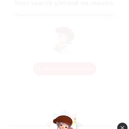
Your search yielded no results.
Please enter different search terms and try again.
Change Search Conditions