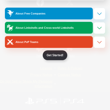
/
Facebook
X
News
About Free Companies
About Linkshells and Cross-world Linkshells
YouTube
Instagram
About PvP Teams
Get Started!
Twitch
Bluesky
License
Rules & Policies
Privacy Notice
Cookies Notice
Do Not Sell or Share My Personal
Information