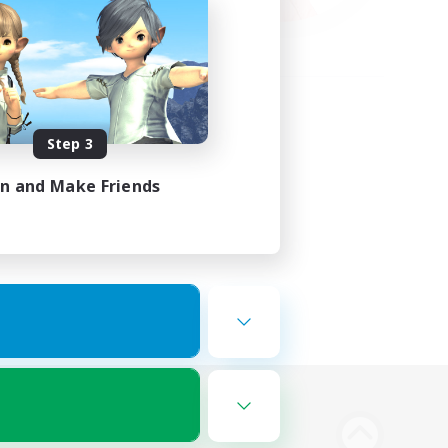
Step 3
in and Make Friends