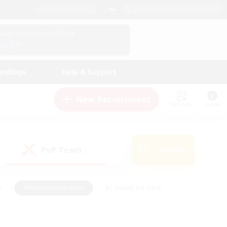
English (US)
View Your Character Profile
Log In
andings
Help & Support
New Recruitment
Watchlist
Guide
PvP Team
Search
(0)
s
#Hobbies/Interests
#Casual/Laid-back
ly
#Multilingual
#Screenshot Enthusiasts
iendly
#Work-life Balance