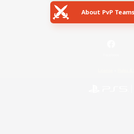
About PvP Team
Facebook
License
Rules & 