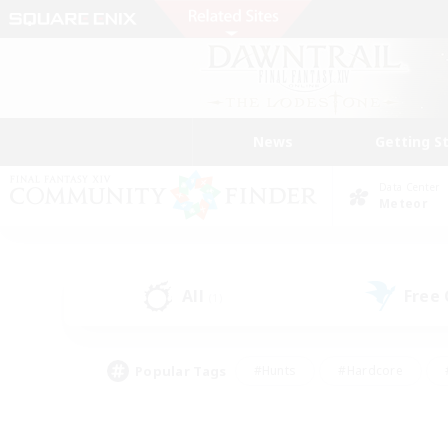
News
Getting S
Data Center
Meteor
All
Free
(1)
Popular Tags
#Hunts
#Hardcore
#PvP Enthusiasts
#High-end Duties
#Gla
#Crafting/Gathering
#Par