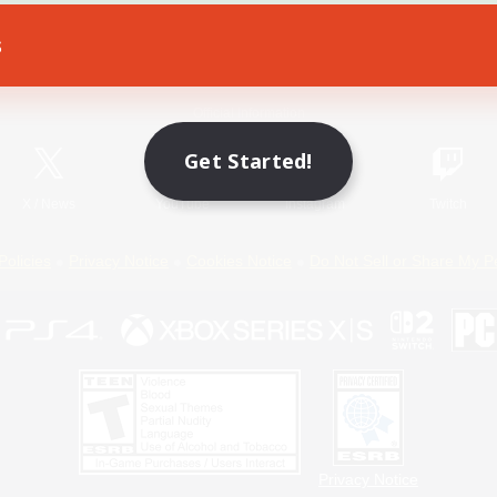
s
Game Download
Official Information
Get Started!
X
/
News
YouTube
Instagram
Twitch
Policies
Privacy Notice
Cookies Notice
Do Not Sell or Share My P
Privacy Notice