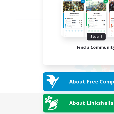
Step 1
Find a Communit
About Free Comp
About Linkshells