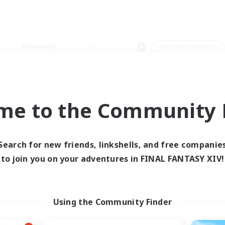
Weekends
＃Hobbies/Interests
me to the Community F
0 results
Search for new friends, linkshells, and free companie
to join you on your adventures in FINAL FANTASY XIV!
 search yielded no res
ase enter different search terms and try ag
Using the Community Finder