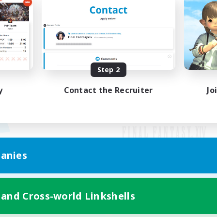
Step 2
y
Contact the Recruiter
Jo
anies
Mobile Version
 and Cross-world Linkshells