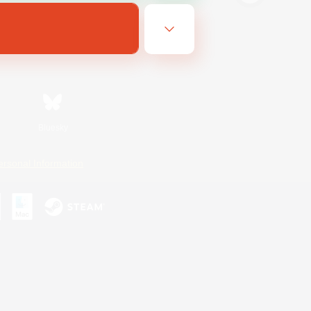
Bluesky
ersonal Information