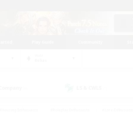
tarted
Play Guide
Community
St
World
Belias
 Company
LS & CWLS
(0)
(1)
#Housing Enthusiasts
#Roleplay Enthusiasts
#Lore Enthusiast
mour Enthusiasts
#Treasure Maps
#Beginner & Novice Friend
ent Friendly
#Player Events
#Socially Active
#Student Fr