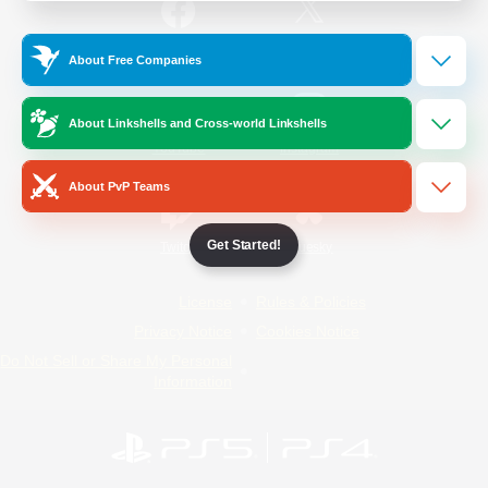
/
Facebook
X
News
About Free Companies
About Linkshells and Cross-world Linkshells
YouTube
Instagram
About PvP Teams
Get Started!
Twitch
Bluesky
License
Rules & Policies
Privacy Notice
Cookies Notice
Do Not Sell or Share My Personal
Information