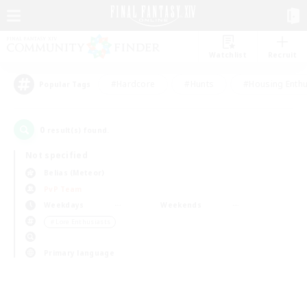
Watchlist
Recruit
#Hardcore
#Hunts
#Housing Enthu
Popular Tags
0
result(s) found.
Not specified
Belias (Meteor)
PvP Team
Weekdays
Weekends
＃Lore Enthusiasts
Primary language