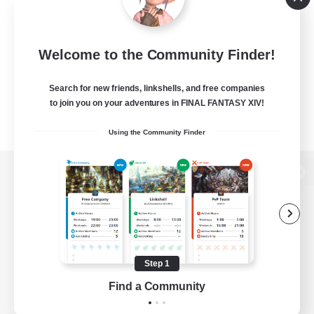
Welcome to the Community Finder!
Search for new friends, linkshells, and free companies
to join you on your adventures in FINAL FANTASY XIV!
Using the Community Finder
View desktop version of the Lodestone
Game Download
Step 1
Find a Community
Official Information