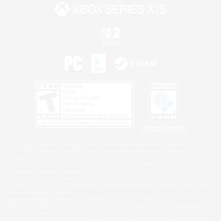
Privacy Notice
©2026 Sony Interactive Entertainment LLC."PlayStation Family Mark", "PlayStation", "PS5
logo", "PS5", "PS4 logo" and "PS4" are registered trademarks or trademarks of Sony
Interactive Entertainment Inc.
Microsoft, the XBOX Sphere mark, the Series X|S logo and XBOX Series X|S are trademarks
of the Microsoft group of companies.
Nintendo Switch is a trademark of Nintendo.
Windows is either a registered trademark or trademark of Microsoft Corporation in the United
States and/or other countries.
MAC is a trademark of Apple Inc., registered in the U.S. and other countries.
©2026 Valve Corporation. Steam and the Steam logo are trademarks and/or registered
trademarks of Valve Corporation in the U.S. and/or other countries.
ESRB and the ESRB rating icon are registered trademarks of the Entertainment Software