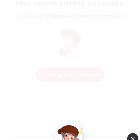
Your search yielded no results.
Please enter different search terms and try again.
Change Search Conditions