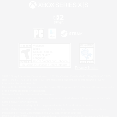
Privacy Notice
©2026 Sony Interactive Entertainment LLC."PlayStation Family Mark", "PlayStation", "PS5
logo", "PS5", "PS4 logo" and "PS4" are registered trademarks or trademarks of Sony
Interactive Entertainment Inc.
Microsoft, the XBOX Sphere mark, the Series X|S logo and XBOX Series X|S are trademarks
of the Microsoft group of companies.
Nintendo Switch is a trademark of Nintendo.
Windows is either a registered trademark or trademark of Microsoft Corporation in the United
States and/or other countries.
MAC is a trademark of Apple Inc., registered in the U.S. and other countries.
©2026 Valve Corporation. Steam and the Steam logo are trademarks and/or registered
trademarks of Valve Corporation in the U.S. and/or other countries.
ESRB and the ESRB rating icon are registered trademarks of the Entertainment Software