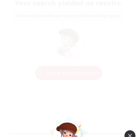
Your search yielded no results.
Please enter different search terms and try again.
Change Search Conditions