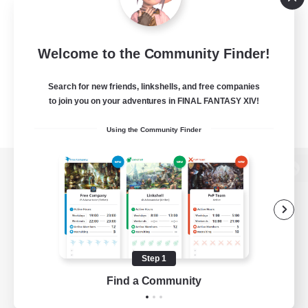
Welcome to the Community Finder!
Search for new friends, linkshells, and free companies
to join you on your adventures in FINAL FANTASY XIV!
Using the Community Finder
View desktop version of the Lodestone
Game Download
Step 1
Find a Community
Official Information