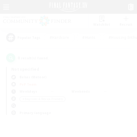
Watchlist
Recruit
#Hardcore
#Hunts
#Housing Enthu
Popular Tags
0
result(s) found.
Not specified
Belias (Meteor)
PvP Team
Weekdays
Weekends
＃Beginner & Novice Friendly
Primary language