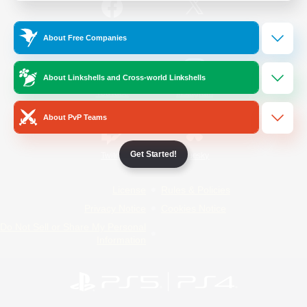
/
Facebook
X
News
About Free Companies
About Linkshells and Cross-world Linkshells
YouTube
Instagram
About PvP Teams
Get Started!
Twitch
Bluesky
License
Rules & Policies
Privacy Notice
Cookies Notice
Do Not Sell or Share My Personal
Information