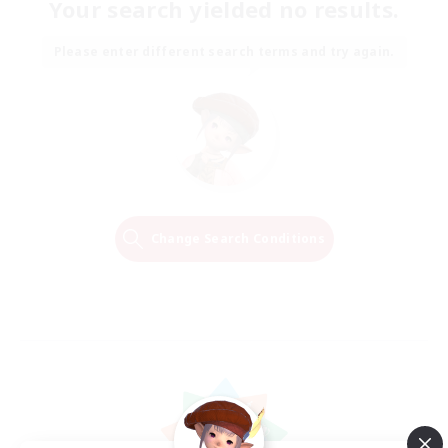
Your search yielded no results.
Please enter different search terms and try again.
Change Search Conditions