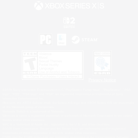
Privacy Notice
©2026 Sony Interactive Entertainment LLC."PlayStation Family Mark", "PlayStation", "PS5
logo", "PS5", "PS4 logo" and "PS4" are registered trademarks or trademarks of Sony
Interactive Entertainment Inc.
Microsoft, the XBOX Sphere mark, the Series X|S logo and XBOX Series X|S are trademarks
of the Microsoft group of companies.
Nintendo Switch is a trademark of Nintendo.
Windows is either a registered trademark or trademark of Microsoft Corporation in the United
States and/or other countries.
MAC is a trademark of Apple Inc., registered in the U.S. and other countries.
©2026 Valve Corporation. Steam and the Steam logo are trademarks and/or registered
trademarks of Valve Corporation in the U.S. and/or other countries.
ESRB and the ESRB rating icon are registered trademarks of the Entertainment Software