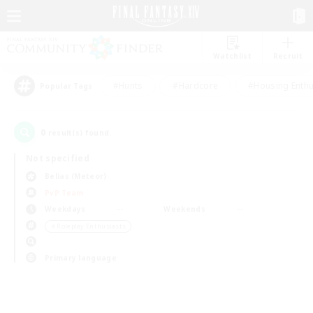
Watchlist
Recruit
#Hunts
#Hardcore
#Housing Enthu
Popular Tags
0
result(s) found.
Not specified
Belias (Meteor)
PvP Team
Weekdays
Weekends
＃Roleplay Enthusiasts
Primary language