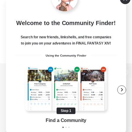
Welcome to the Community Finder!
Search for new friends, linkshells, and free companies
to join you on your adventures in FINAL FANTASY XIV!
Using the Community Finder
View desktop version of the Lodestone
Game Download
Step 1
Find a Community
Official Information