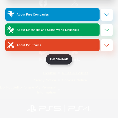
/
Facebook
X
News
About Free Companies
About Linkshells and Cross-world Linkshells
YouTube
Instagram
About PvP Teams
Get Started!
Twitch
Bluesky
License
Rules & Policies
Privacy Notice
Cookies Notice
Do Not Sell or Share My Personal
Information