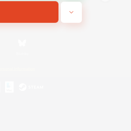
Bluesky
ersonal Information