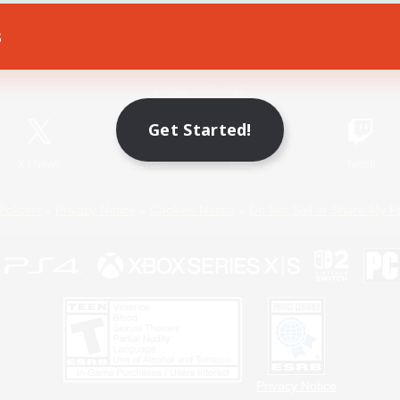
s
Game Download
Official Information
Get Started!
X
/
News
YouTube
Instagram
Twitch
Policies
Privacy Notice
Cookies Notice
Do Not Sell or Share My P
Privacy Notice