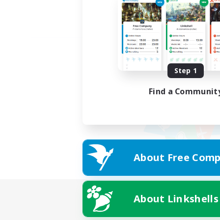
Step 1
Find a Communit
About Free Comp
About Linkshells