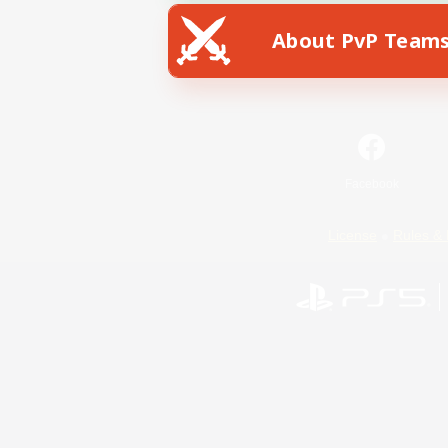
About PvP Team
Facebook
License
Rules & 