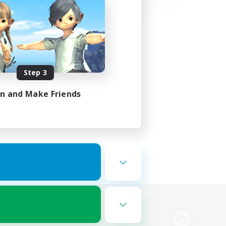
Step 3
in and Make Friends