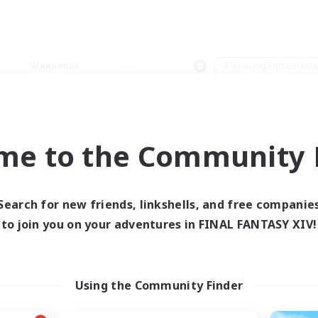
Weekends
＃Housing Enthusiasts
me to the Community F
0 results
Search for new friends, linkshells, and free companie
to join you on your adventures in FINAL FANTASY XIV!
 search yielded no res
ase enter different search terms and try ag
Using the Community Finder