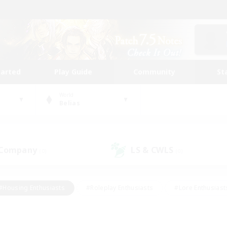
tarted
Play Guide
Community
St
World
Belias
 Company
LS & CWLS
(0)
(0)
#Housing Enthusiasts
#Roleplay Enthusiasts
#Lore Enthusiast
our Enthusiasts
#High-end Duties
#Beginner & Novice Friend
g/Gathering
#Player Events
#Socially Active
#Student Fr