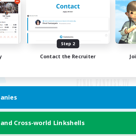
Step 2
y
Contact the Recruiter
Jo
anies
Mobile Version
 and Cross-world Linkshells