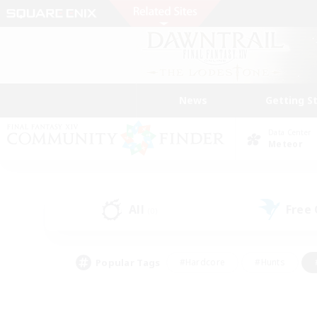
News
Getting S
Data Center
Meteor
All
Free
(0)
Popular Tags
#Hardcore
#Hunts
#PvP Enthusiasts
#Treasure Maps
#Glam
#Parent Friendly
#Craftin