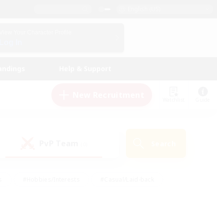
English (US)
View Your Character Profile
Log In
andings
Help & Support
New Recruitment
Watchlist
Guide
PvP Team
Search
(0)
s
#Hobbies/Interests
#Casual/Laid-back
ly
#Multilingual
#Screenshot Enthusiasts
iendly
#Work-life Balance