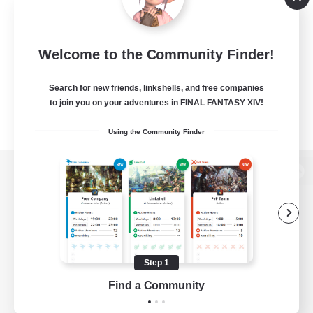
Welcome to the Community Finder!
Search for new friends, linkshells, and free companies
to join you on your adventures in FINAL FANTASY XIV!
Using the Community Finder
View desktop version of the Lodestone
Game Download
Step 1
Find a Community
Official Information