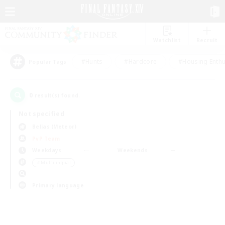
Watchlist
Recruit
#Hunts
#Hardcore
#Housing Enthu
Popular Tags
0
result(s) found.
Not specified
Belias (Meteor)
PvP Team
Weekdays
Weekends
＃Multilingual
Primary language