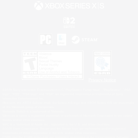
Privacy Notice
©2026 Sony Interactive Entertainment LLC."PlayStation Family Mark", "PlayStation", "PS5
logo", "PS5", "PS4 logo" and "PS4" are registered trademarks or trademarks of Sony
Interactive Entertainment Inc.
Microsoft, the XBOX Sphere mark, the Series X|S logo and XBOX Series X|S are trademarks
of the Microsoft group of companies.
Nintendo Switch is a trademark of Nintendo.
Windows is either a registered trademark or trademark of Microsoft Corporation in the United
States and/or other countries.
MAC is a trademark of Apple Inc., registered in the U.S. and other countries.
©2026 Valve Corporation. Steam and the Steam logo are trademarks and/or registered
trademarks of Valve Corporation in the U.S. and/or other countries.
ESRB and the ESRB rating icon are registered trademarks of the Entertainment Software