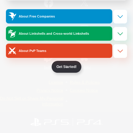
/
Facebook
X
News
About Free Companies
About Linkshells and Cross-world Linkshells
YouTube
Instagram
About PvP Teams
Get Started!
Twitch
Bluesky
License
Rules & Policies
Privacy Notice
Cookies Notice
Do Not Sell or Share My Personal
Information