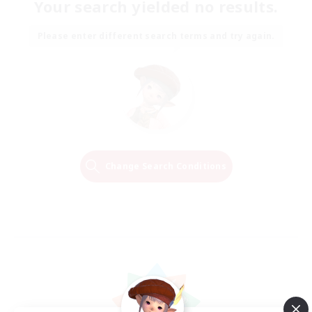
Your search yielded no results.
Please enter different search terms and try again.
Change Search Conditions