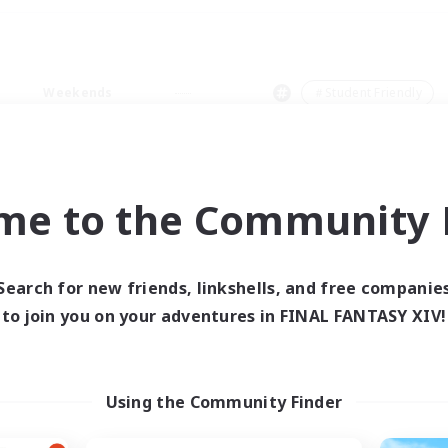
Weekends
＃Student Friendly
me to the Community F
0 results
Search for new friends, linkshells, and free companie
to join you on your adventures in FINAL FANTASY XIV!
 search yielded no res
ase enter different search terms and try ag
Using the Community Finder