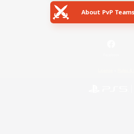
About PvP Team
Facebook
License
Rules & 