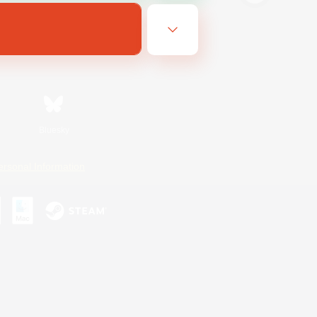
Bluesky
ersonal Information