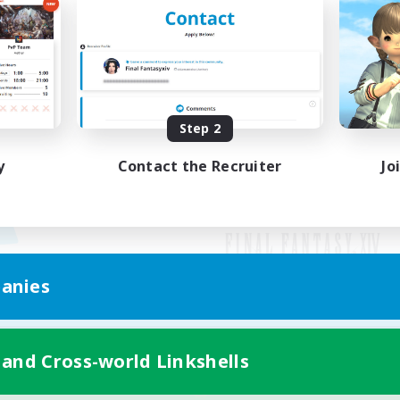
Step 2
y
Contact the Recruiter
Jo
anies
Mobile Version
 and Cross-world Linkshells