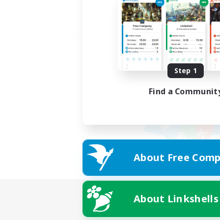
Step 1
Find a Communit
About Free Comp
About Linkshells