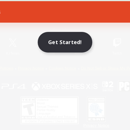
s
Game Download
Official Information
Get Started!
X
/
News
YouTube
Instagram
Twitch
Policies
Privacy Notice
Cookies Notice
Do Not Sell or Share My P
Privacy Notice