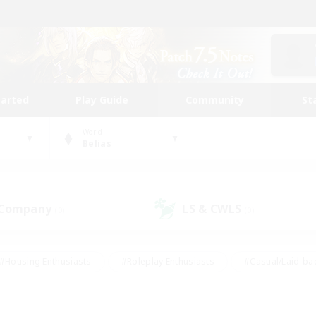
tarted
Play Guide
Community
St
World
Belias
 Company
LS & CWLS
(0)
(0)
#Housing Enthusiasts
#Roleplay Enthusiasts
#Casual/Laid-ba
#Beginner & Novice Friendly
#Glamour Enthusiasts
#Treasure
thering
#Player Events
#Screenshot Enthusiasts
#Studen