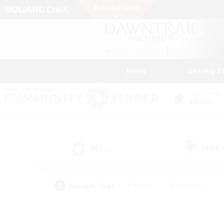
News
Getting S
Data Center
Meteor
All
Free
(0)
Popular Tags
#Hunts
#Hardcore
#Lore Enthusiasts
#PvP Enthusiasts
#Socially Active
#Crafting/Ga