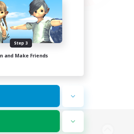
Step 3
in and Make Friends