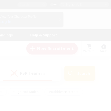
English (US)
View Your Character Profile
Log In
andings
Help & Support
New Recruitment
Watchlist
Guide
PvP Team
Search
(0)
ck
#High-end Duties
#Hobbies/Interests
 Maps
#Multilingual
#Parent Friendly
t Friendly
#Work-life Balance