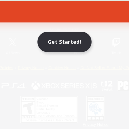
s
Game Download
Official Information
Get Started!
X
/
News
YouTube
Instagram
Twitch
Policies
Privacy Notice
Cookies Notice
Do Not Sell or Share My P
Privacy Notice