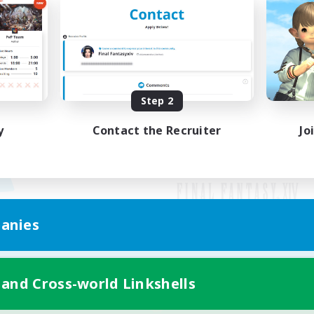
Step 2
y
Contact the Recruiter
Jo
anies
Mobile Version
 and Cross-world Linkshells