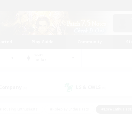
tarted
Play Guide
Community
St
World
Belias
 Company
LS & CWLS
(0)
(0)
#Housing Enthusiasts
#Roleplay Enthusiasts
#Lore Enthusiast
mour Enthusiasts
#Treasure Maps
#Beginner & Novice Friend
ent Friendly
#Player Events
#Socially Active
#Student Fr