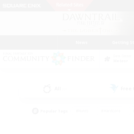
News
Getting S
Data Center
Meteor
All
Free
(0)
Popular Tags
#Hunts
#Hardcore
#PvP Enthusiasts
#High-end Duties
#Gla
#Crafting/Gathering
#Par