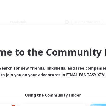
Weekends
＃Lore Enthusiasts
me to the Community F
0 results
Search for new friends, linkshells, and free companie
to join you on your adventures in FINAL FANTASY XIV!
 search yielded no res
ase enter different search terms and try ag
Using the Community Finder