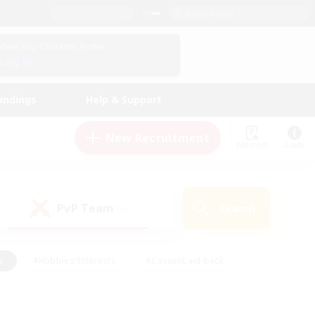
English (US)
View Your Character Profile
Log In
andings
Help & Support
New Recruitment
Watchlist
Guide
PvP Team
Search
(0)
s
#Hobbies/Interests
#Casual/Laid-back
ly
#Multilingual
#Screenshot Enthusiasts
iendly
#Work-life Balance