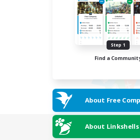
Step 1
Find a Communit
About Free Comp
About Linkshells