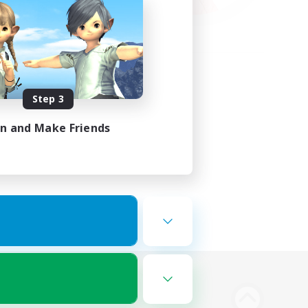
Step 3
in and Make Friends