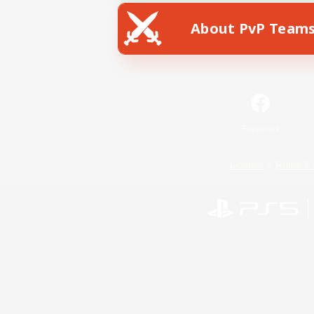
About PvP Team
Facebook
License
Rules & 