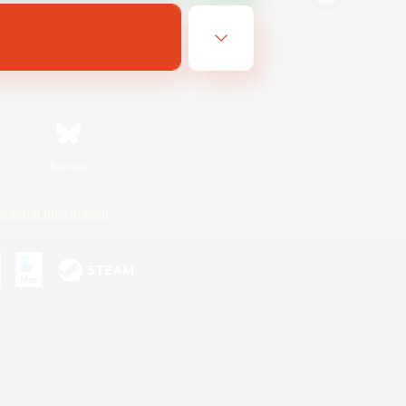
Bluesky
ersonal Information