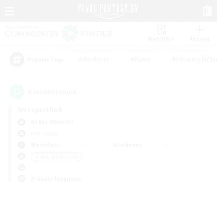
Watchlist
Recruit
#Hardcore
#Hunts
#Housing Enthu
Popular Tags
0
result(s) found.
Not specified
Belias (Meteor)
PvP Team
Weekdays
Weekends
＃Lore Enthusiasts
Primary language