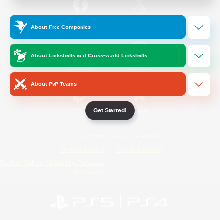
/
Facebook
X
News
About Free Companies
About Linkshells and Cross-world Linkshells
YouTube
Instagram
About PvP Teams
Get Started!
Twitch
Bluesky
License
Rules & Policies
Privacy Notice
Cookies Notice
Do Not Sell or Share My Personal
Information