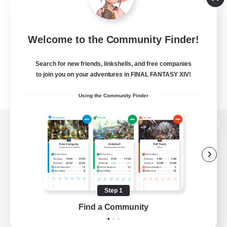
Welcome to the Community Finder!
Search for new friends, linkshells, and free companies
to join you on your adventures in FINAL FANTASY XIV!
Using the Community Finder
View desktop version of the Lodestone
Game Download
Step 1
Find a Community
Official Information