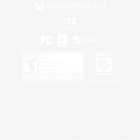
Privacy Notice
©2026 Sony Interactive Entertainment LLC."PlayStation Family Mark", "PlayStation", "PS5
logo", "PS5", "PS4 logo" and "PS4" are registered trademarks or trademarks of Sony
Interactive Entertainment Inc.
Microsoft, the XBOX Sphere mark, the Series X|S logo and XBOX Series X|S are trademarks
of the Microsoft group of companies.
Nintendo Switch is a trademark of Nintendo.
Windows is either a registered trademark or trademark of Microsoft Corporation in the United
States and/or other countries.
MAC is a trademark of Apple Inc., registered in the U.S. and other countries.
©2026 Valve Corporation. Steam and the Steam logo are trademarks and/or registered
trademarks of Valve Corporation in the U.S. and/or other countries.
ESRB and the ESRB rating icon are registered trademarks of the Entertainment Software