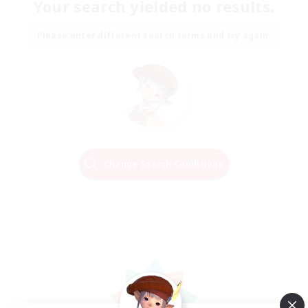
Your search yielded no results.
Please enter different search terms and try again.
Change Search Conditions