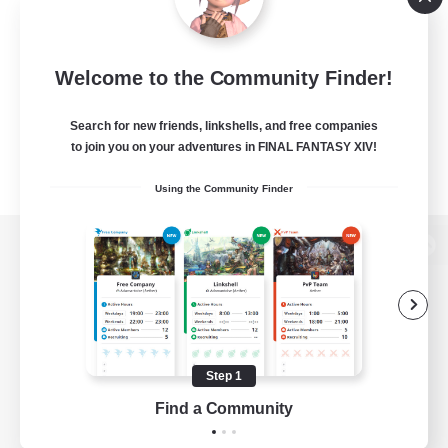
Welcome to the Community Finder!
Search for new friends, linkshells, and free companies
to join you on your adventures in FINAL FANTASY XIV!
Using the Community Finder
View desktop version of the Lodestone
Game Download
Step 1
Find a Community
Official Information