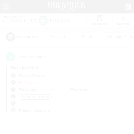
Watchlist
Recruit
#Hardcore
#Hunts
#Housing Enthu
Popular Tags
0
result(s) found.
Not specified
Belias (Meteor)
PvP Team
Weekdays
Weekends
＃Hobbies/Interests
Primary language