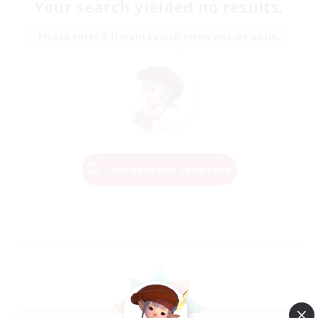
Your search yielded no results.
Please enter different search terms and try again.
Change Search Conditions