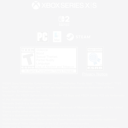
Privacy Notice
©2026 Sony Interactive Entertainment LLC."PlayStation Family Mark", "PlayStation", "PS5
logo", "PS5", "PS4 logo" and "PS4" are registered trademarks or trademarks of Sony
Interactive Entertainment Inc.
Microsoft, the XBOX Sphere mark, the Series X|S logo and XBOX Series X|S are trademarks
of the Microsoft group of companies.
Nintendo Switch is a trademark of Nintendo.
Windows is either a registered trademark or trademark of Microsoft Corporation in the United
States and/or other countries.
MAC is a trademark of Apple Inc., registered in the U.S. and other countries.
©2026 Valve Corporation. Steam and the Steam logo are trademarks and/or registered
trademarks of Valve Corporation in the U.S. and/or other countries.
ESRB and the ESRB rating icon are registered trademarks of the Entertainment Software