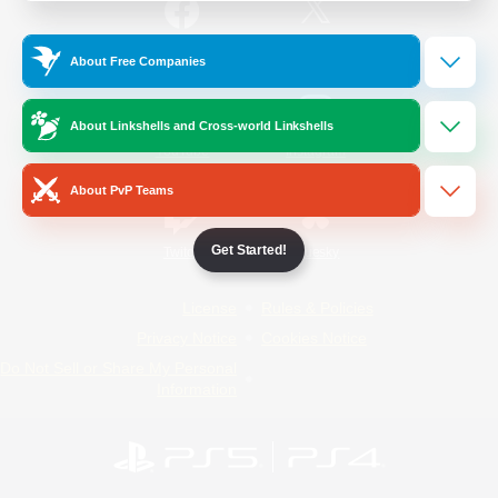
/
Facebook
X
News
About Free Companies
About Linkshells and Cross-world Linkshells
YouTube
Instagram
About PvP Teams
Get Started!
Twitch
Bluesky
License
Rules & Policies
Privacy Notice
Cookies Notice
Do Not Sell or Share My Personal
Information