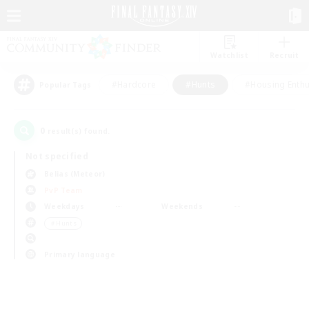
Watchlist
Recruit
#Hardcore
#Hunts
#Housing Enthu
Popular Tags
0
result(s) found.
Not specified
Belias (Meteor)
PvP Team
Weekdays
Weekends
＃Hunts
Primary language