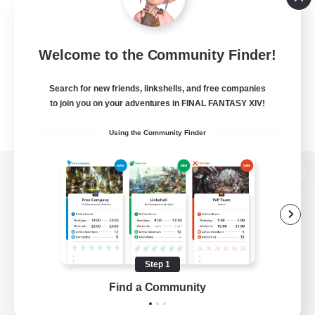
Welcome to the Community Finder!
Search for new friends, linkshells, and free companies
to join you on your adventures in FINAL FANTASY XIV!
Using the Community Finder
View desktop version of the Lodestone
Game Download
Step 1
Find a Community
Official Information