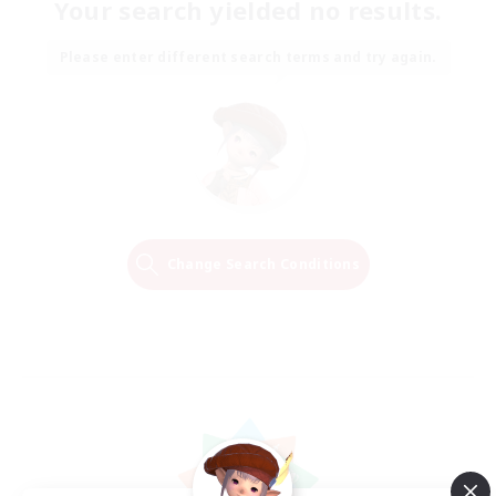
Your search yielded no results.
Please enter different search terms and try again.
Change Search Conditions