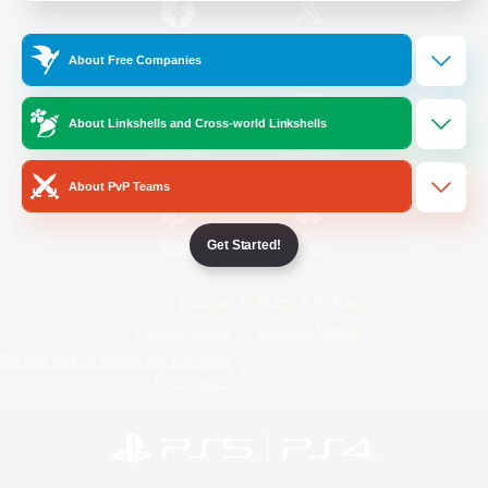
/
Facebook
X
News
About Free Companies
About Linkshells and Cross-world Linkshells
YouTube
Instagram
About PvP Teams
Get Started!
Twitch
Bluesky
License
Rules & Policies
Privacy Notice
Cookies Notice
Do Not Sell or Share My Personal
Information