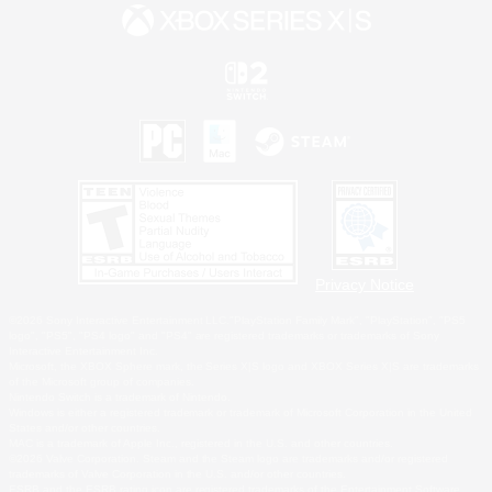
Privacy Notice
©2026 Sony Interactive Entertainment LLC."PlayStation Family Mark", "PlayStation", "PS5
logo", "PS5", "PS4 logo" and "PS4" are registered trademarks or trademarks of Sony
Interactive Entertainment Inc.
Microsoft, the XBOX Sphere mark, the Series X|S logo and XBOX Series X|S are trademarks
of the Microsoft group of companies.
Nintendo Switch is a trademark of Nintendo.
Windows is either a registered trademark or trademark of Microsoft Corporation in the United
States and/or other countries.
MAC is a trademark of Apple Inc., registered in the U.S. and other countries.
©2026 Valve Corporation. Steam and the Steam logo are trademarks and/or registered
trademarks of Valve Corporation in the U.S. and/or other countries.
ESRB and the ESRB rating icon are registered trademarks of the Entertainment Software