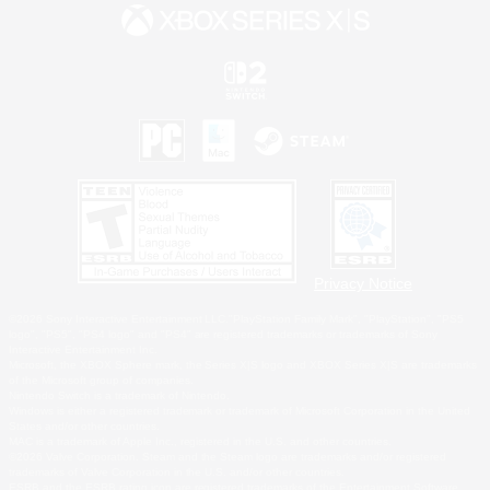
Privacy Notice
©2026 Sony Interactive Entertainment LLC."PlayStation Family Mark", "PlayStation", "PS5
logo", "PS5", "PS4 logo" and "PS4" are registered trademarks or trademarks of Sony
Interactive Entertainment Inc.
Microsoft, the XBOX Sphere mark, the Series X|S logo and XBOX Series X|S are trademarks
of the Microsoft group of companies.
Nintendo Switch is a trademark of Nintendo.
Windows is either a registered trademark or trademark of Microsoft Corporation in the United
States and/or other countries.
MAC is a trademark of Apple Inc., registered in the U.S. and other countries.
©2026 Valve Corporation. Steam and the Steam logo are trademarks and/or registered
trademarks of Valve Corporation in the U.S. and/or other countries.
ESRB and the ESRB rating icon are registered trademarks of the Entertainment Software