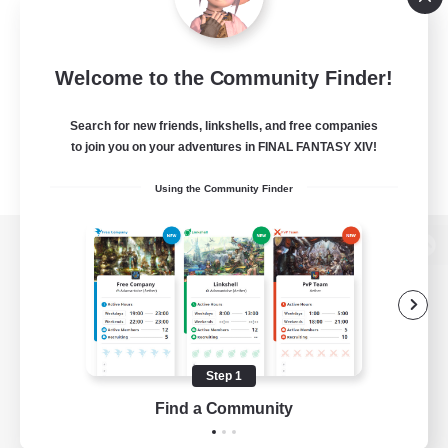
Welcome to the Community Finder!
Search for new friends, linkshells, and free companies
to join you on your adventures in FINAL FANTASY XIV!
Using the Community Finder
View desktop version of the Lodestone
Game Download
Step 1
Find a Community
Official Information