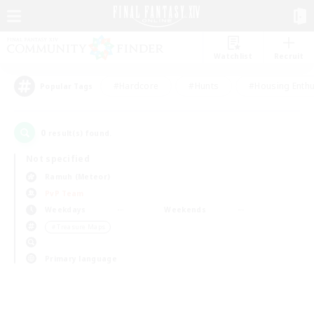
Watchlist
Recruit
#Hardcore
#Hunts
#Housing Enthu
Popular Tags
0
result(s) found.
Not specified
Ramuh (Meteor)
PvP Team
Weekdays
Weekends
＃Treasure Maps
Primary language