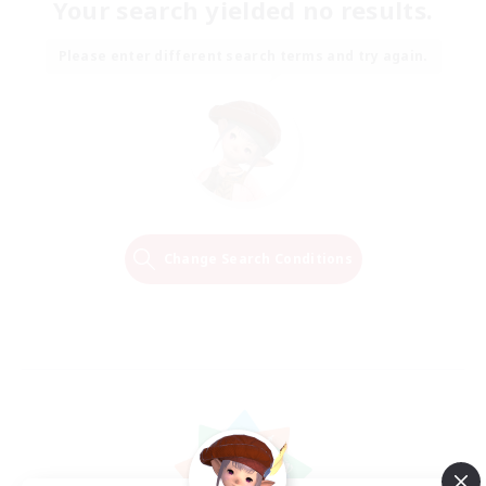
Your search yielded no results.
Please enter different search terms and try again.
Change Search Conditions