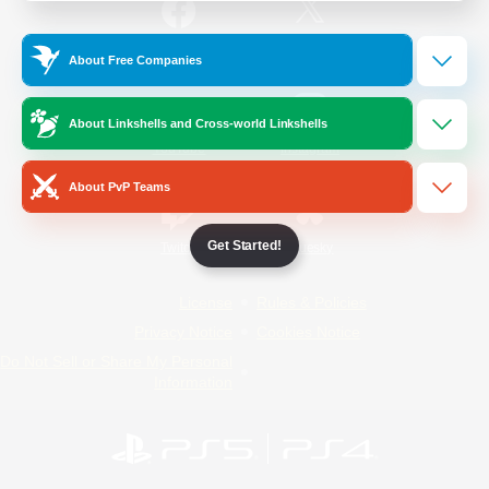
/
Facebook
X
News
About Free Companies
About Linkshells and Cross-world Linkshells
YouTube
Instagram
About PvP Teams
Get Started!
Twitch
Bluesky
License
Rules & Policies
Privacy Notice
Cookies Notice
Do Not Sell or Share My Personal
Information