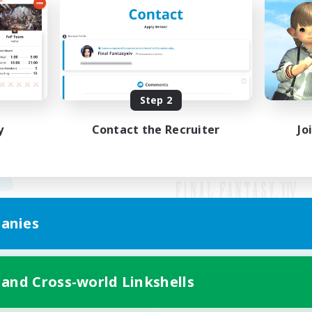
Step 2
y
Contact the Recruiter
Jo
anies
Mobile Version
 and Cross-world Linkshells