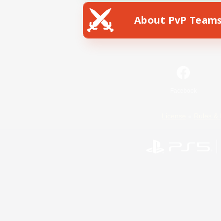
About PvP Team
Facebook
License
Rules & 