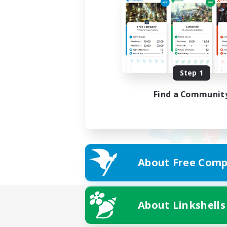
Step 1
Find a Communit
About Free Comp
About Linkshells