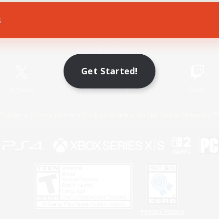
s
Game Download
Official Information
Get Started!
X
/
News
YouTube
Instagram
Twitch
Policies
Privacy Notice
Cookies Notice
Do Not Sell or Share My P
Privacy Notice