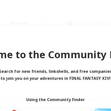
Weekends
＃Student Friendly
me to the Community F
0 results
Search for new friends, linkshells, and free companie
to join you on your adventures in FINAL FANTASY XIV!
 search yielded no res
ase enter different search terms and try ag
Using the Community Finder