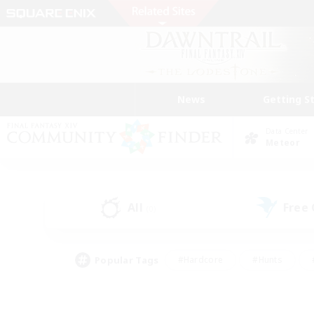
News
Getting S
Data Center
Meteor
All
Free
(0)
Popular Tags
#Hardcore
#Hunts
#PvP Enthusiasts
#Treasure Maps
#Glam
#Parent Friendly
#Craftin