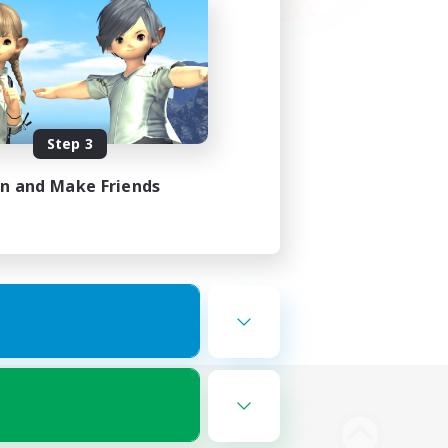
Step 3
in and Make Friends