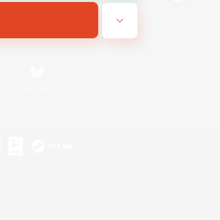
Bluesky
ersonal Information