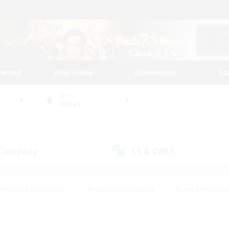
tarted
Play Guide
Community
St
World
Belias
 Company
LS & CWLS
(0)
(0)
#Housing Enthusiasts
#Roleplay Enthusiasts
#Lore Enthusiast
our Enthusiasts
#High-end Duties
#Beginner & Novice Friend
g/Gathering
#Player Events
#Socially Active
#Student Fr