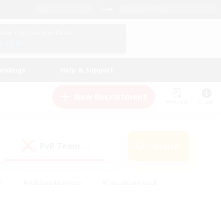
English (US)
View Your Character Profile
Log In
andings
Help & Support
New Recruitment
Watchlist
Guide
PvP Team
Search
(0)
s
#Hobbies/Interests
#Casual/Laid-back
ly
#Multilingual
#Screenshot Enthusiasts
iendly
#Work-life Balance