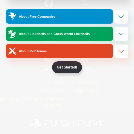
/
Facebook
X
News
About Free Companies
About Linkshells and Cross-world Linkshells
YouTube
Instagram
About PvP Teams
Get Started!
Twitch
Bluesky
License
Rules & Policies
Privacy Notice
Cookies Notice
Do Not Sell or Share My Personal
Information