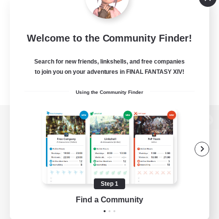
Welcome to the Community Finder!
Search for new friends, linkshells, and free companies
to join you on your adventures in FINAL FANTASY XIV!
Using the Community Finder
View desktop version of the Lodestone
Game Download
Step 1
Find a Community
Official Information