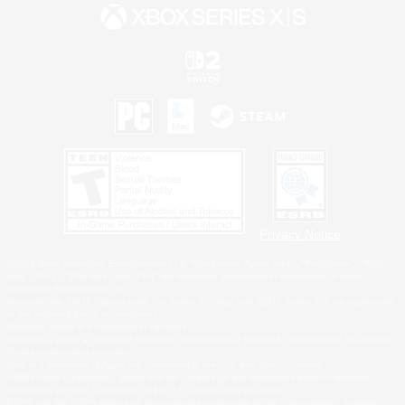
Privacy Notice
©2026 Sony Interactive Entertainment LLC."PlayStation Family Mark", "PlayStation", "PS5
logo", "PS5", "PS4 logo" and "PS4" are registered trademarks or trademarks of Sony
Interactive Entertainment Inc.
Microsoft, the XBOX Sphere mark, the Series X|S logo and XBOX Series X|S are trademarks
of the Microsoft group of companies.
Nintendo Switch is a trademark of Nintendo.
Windows is either a registered trademark or trademark of Microsoft Corporation in the United
States and/or other countries.
MAC is a trademark of Apple Inc., registered in the U.S. and other countries.
©2026 Valve Corporation. Steam and the Steam logo are trademarks and/or registered
trademarks of Valve Corporation in the U.S. and/or other countries.
ESRB and the ESRB rating icon are registered trademarks of the Entertainment Software