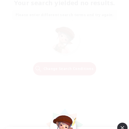
Your search yielded no results.
Please enter different search terms and try again.
Change Search Conditions