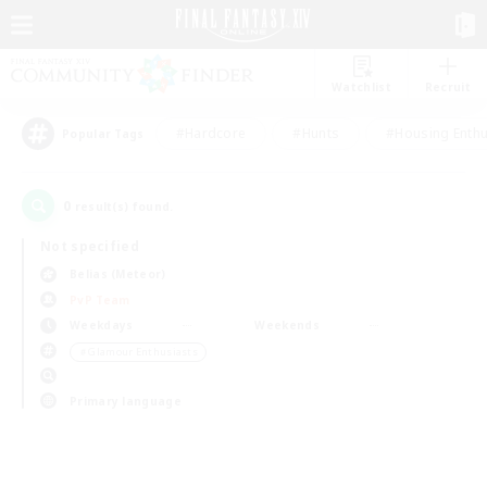
Watchlist
Recruit
#Hardcore
#Hunts
#Housing Enthu
Popular Tags
0
result(s) found.
Not specified
Belias (Meteor)
PvP Team
Weekdays
Weekends
＃Glamour Enthusiasts
Primary language