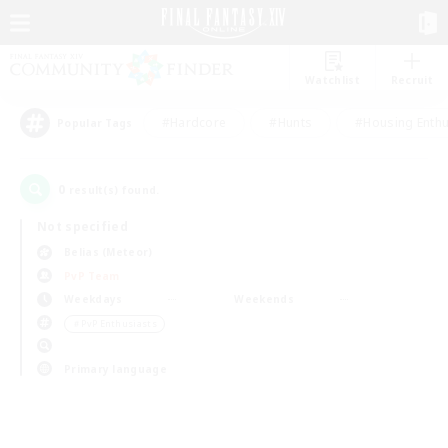
Watchlist
Recruit
#Hardcore
#Hunts
#Housing Enthu
Popular Tags
0
result(s) found.
Not specified
Belias (Meteor)
PvP Team
Weekdays
Weekends
＃PvP Enthusiasts
Primary language