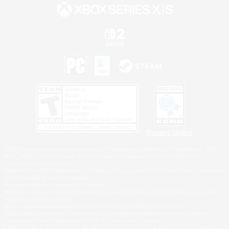
Privacy Notice
©2026 Sony Interactive Entertainment LLC."PlayStation Family Mark", "PlayStation", "PS5
logo", "PS5", "PS4 logo" and "PS4" are registered trademarks or trademarks of Sony
Interactive Entertainment Inc.
Microsoft, the XBOX Sphere mark, the Series X|S logo and XBOX Series X|S are trademarks
of the Microsoft group of companies.
Nintendo Switch is a trademark of Nintendo.
Windows is either a registered trademark or trademark of Microsoft Corporation in the United
States and/or other countries.
MAC is a trademark of Apple Inc., registered in the U.S. and other countries.
©2026 Valve Corporation. Steam and the Steam logo are trademarks and/or registered
trademarks of Valve Corporation in the U.S. and/or other countries.
ESRB and the ESRB rating icon are registered trademarks of the Entertainment Software