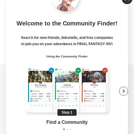
Welcome to the Community Finder!
Search for new friends, linkshells, and free companies
to join you on your adventures in FINAL FANTASY XIV!
Using the Community Finder
View desktop version of the Lodestone
Game Download
Step 1
Find a Community
Official Information