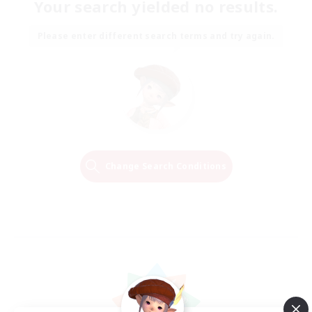
Your search yielded no results.
Please enter different search terms and try again.
Change Search Conditions