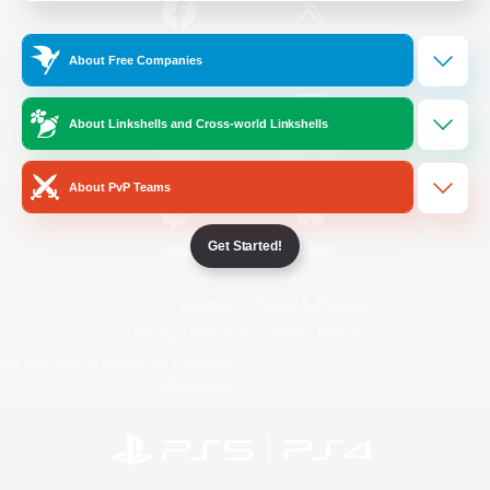
/
Facebook
X
News
About Free Companies
About Linkshells and Cross-world Linkshells
YouTube
Instagram
About PvP Teams
Get Started!
Twitch
Bluesky
License
Rules & Policies
Privacy Notice
Cookies Notice
Do Not Sell or Share My Personal
Information