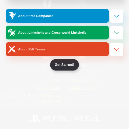
/
Facebook
X
News
About Free Companies
About Linkshells and Cross-world Linkshells
YouTube
Instagram
About PvP Teams
Get Started!
Twitch
Bluesky
License
Rules & Policies
Privacy Notice
Cookies Notice
Do Not Sell or Share My Personal
Information