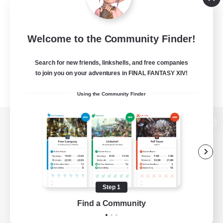
Welcome to the Community Finder!
Search for new friends, linkshells, and free companies
to join you on your adventures in FINAL FANTASY XIV!
Using the Community Finder
View desktop version of the Lodestone
Game Download
Step 1
Find a Community
Official Information