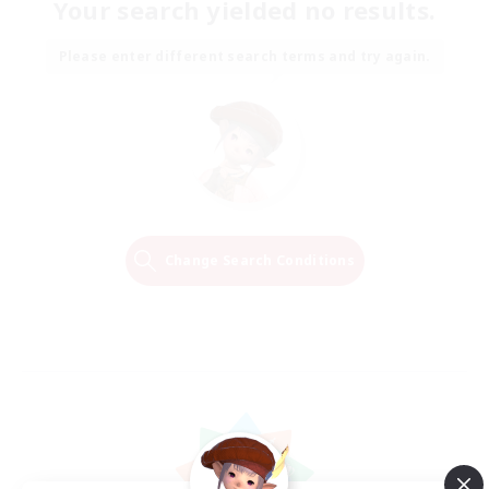
Your search yielded no results.
Please enter different search terms and try again.
Change Search Conditions