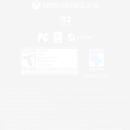
Privacy Notice
©2026 Sony Interactive Entertainment LLC."PlayStation Family Mark", "PlayStation", "PS5
logo", "PS5", "PS4 logo" and "PS4" are registered trademarks or trademarks of Sony
Interactive Entertainment Inc.
Microsoft, the XBOX Sphere mark, the Series X|S logo and XBOX Series X|S are trademarks
of the Microsoft group of companies.
Nintendo Switch is a trademark of Nintendo.
Windows is either a registered trademark or trademark of Microsoft Corporation in the United
States and/or other countries.
MAC is a trademark of Apple Inc., registered in the U.S. and other countries.
©2026 Valve Corporation. Steam and the Steam logo are trademarks and/or registered
trademarks of Valve Corporation in the U.S. and/or other countries.
ESRB and the ESRB rating icon are registered trademarks of the Entertainment Software