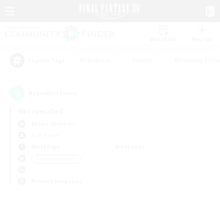
Watchlist
Recruit
#Hardcore
#Hunts
#Housing Enthu
Popular Tags
0
result(s) found.
Not specified
Belias (Meteor)
PvP Team
Weekdays
Weekends
＃High-end Duties
Primary language