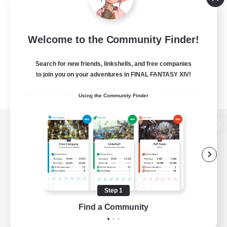
Welcome to the Community Finder!
Search for new friends, linkshells, and free companies
to join you on your adventures in FINAL FANTASY XIV!
Using the Community Finder
View desktop version of the Lodestone
Game Download
Step 1
Find a Community
Official Information