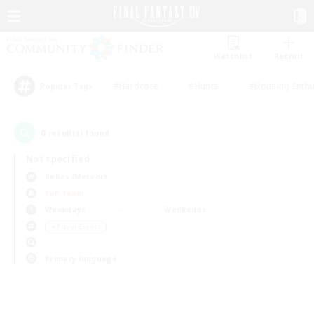
Watchlist
Recruit
#Hardcore
#Hunts
#Housing Enthu
Popular Tags
0
result(s) found.
Not specified
Belias (Meteor)
PvP Team
Weekdays
Weekends
＃Player Events
Primary language