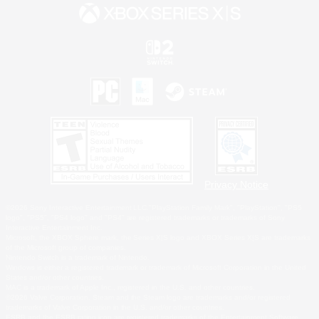
Privacy Notice
©2026 Sony Interactive Entertainment LLC."PlayStation Family Mark", "PlayStation", "PS5
logo", "PS5", "PS4 logo" and "PS4" are registered trademarks or trademarks of Sony
Interactive Entertainment Inc.
Microsoft, the XBOX Sphere mark, the Series X|S logo and XBOX Series X|S are trademarks
of the Microsoft group of companies.
Nintendo Switch is a trademark of Nintendo.
Windows is either a registered trademark or trademark of Microsoft Corporation in the United
States and/or other countries.
MAC is a trademark of Apple Inc., registered in the U.S. and other countries.
©2026 Valve Corporation. Steam and the Steam logo are trademarks and/or registered
trademarks of Valve Corporation in the U.S. and/or other countries.
ESRB and the ESRB rating icon are registered trademarks of the Entertainment Software