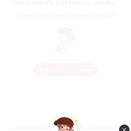
Your search yielded no results.
Please enter different search terms and try again.
Change Search Conditions