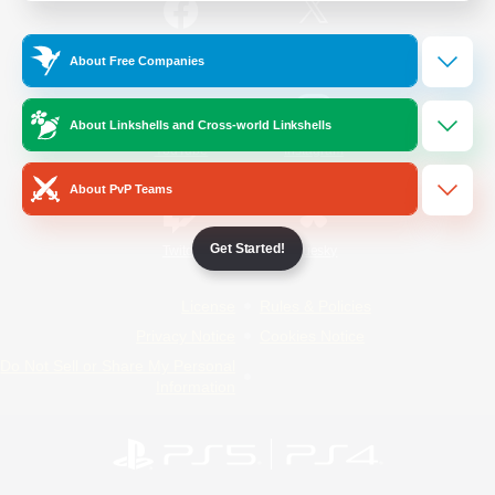
/
Facebook
X
News
About Free Companies
About Linkshells and Cross-world Linkshells
YouTube
Instagram
About PvP Teams
Get Started!
Twitch
Bluesky
License
Rules & Policies
Privacy Notice
Cookies Notice
Do Not Sell or Share My Personal
Information