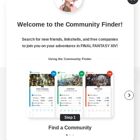
Welcome to the Community Finder!
Search for new friends, linkshells, and free companies
to join you on your adventures in FINAL FANTASY XIV!
Using the Community Finder
View desktop version of the Lodestone
Game Download
Step 1
Find a Community
Official Information