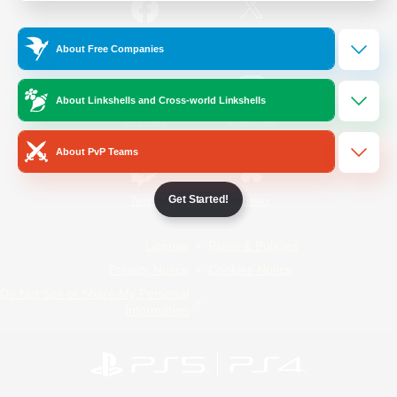
/
Facebook
X
News
About Free Companies
About Linkshells and Cross-world Linkshells
YouTube
Instagram
About PvP Teams
Get Started!
Twitch
Bluesky
License
Rules & Policies
Privacy Notice
Cookies Notice
Do Not Sell or Share My Personal
Information