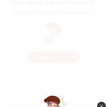
Your search yielded no results.
Please enter different search terms and try again.
Change Search Conditions