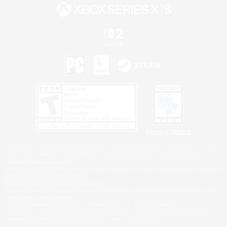
Privacy Notice
©2026 Sony Interactive Entertainment LLC."PlayStation Family Mark", "PlayStation", "PS5
logo", "PS5", "PS4 logo" and "PS4" are registered trademarks or trademarks of Sony
Interactive Entertainment Inc.
Microsoft, the XBOX Sphere mark, the Series X|S logo and XBOX Series X|S are trademarks
of the Microsoft group of companies.
Nintendo Switch is a trademark of Nintendo.
Windows is either a registered trademark or trademark of Microsoft Corporation in the United
States and/or other countries.
MAC is a trademark of Apple Inc., registered in the U.S. and other countries.
©2026 Valve Corporation. Steam and the Steam logo are trademarks and/or registered
trademarks of Valve Corporation in the U.S. and/or other countries.
ESRB and the ESRB rating icon are registered trademarks of the Entertainment Software