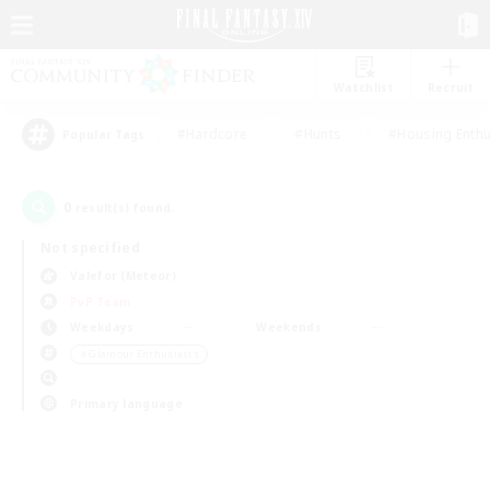
Watchlist
Recruit
#Hardcore
#Hunts
#Housing Enthu
Popular Tags
0
result(s) found.
Not specified
Valefor (Meteor)
PvP Team
Weekdays
Weekends
＃Glamour Enthusiasts
Primary language