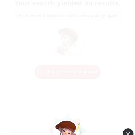
Your search yielded no results.
Please enter different search terms and try again.
Change Search Conditions