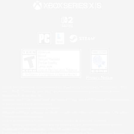
Privacy Notice
©2026 Sony Interactive Entertainment LLC."PlayStation Family Mark", "PlayStation", "PS5
logo", "PS5", "PS4 logo" and "PS4" are registered trademarks or trademarks of Sony
Interactive Entertainment Inc.
Microsoft, the XBOX Sphere mark, the Series X|S logo and XBOX Series X|S are trademarks
of the Microsoft group of companies.
Nintendo Switch is a trademark of Nintendo.
Windows is either a registered trademark or trademark of Microsoft Corporation in the United
States and/or other countries.
MAC is a trademark of Apple Inc., registered in the U.S. and other countries.
©2026 Valve Corporation. Steam and the Steam logo are trademarks and/or registered
trademarks of Valve Corporation in the U.S. and/or other countries.
ESRB and the ESRB rating icon are registered trademarks of the Entertainment Software