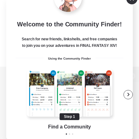
Welcome to the Community Finder!
Search for new friends, linkshells, and free companies
to join you on your adventures in FINAL FANTASY XIV!
Using the Community Finder
View desktop version of the Lodestone
Game Download
Step 1
Find a Community
Official Information