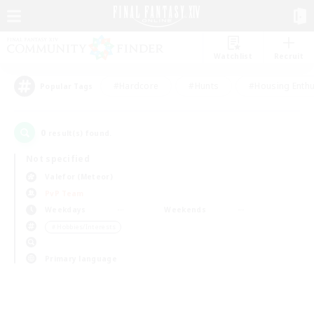
Watchlist
Recruit
#Hardcore
#Hunts
#Housing Enthu
Popular Tags
0
result(s) found.
Not specified
Valefor (Meteor)
PvP Team
Weekdays
Weekends
＃Hobbies/Interests
Primary language