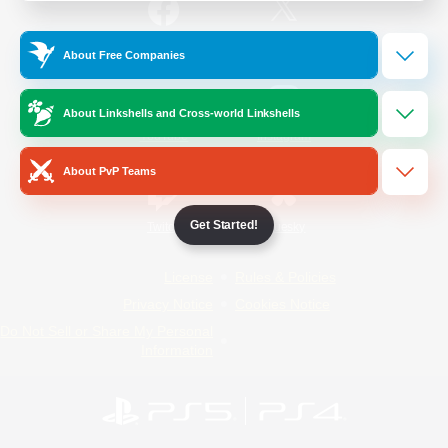
/
Facebook
X
News
About Free Companies
About Linkshells and Cross-world Linkshells
YouTube
Instagram
About PvP Teams
Get Started!
Twitch
Bluesky
License
Rules & Policies
Privacy Notice
Cookies Notice
Do Not Sell or Share My Personal
Information