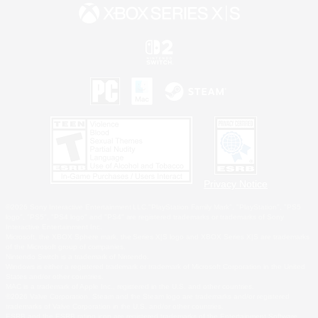
Privacy Notice
©2026 Sony Interactive Entertainment LLC."PlayStation Family Mark", "PlayStation", "PS5
logo", "PS5", "PS4 logo" and "PS4" are registered trademarks or trademarks of Sony
Interactive Entertainment Inc.
Microsoft, the XBOX Sphere mark, the Series X|S logo and XBOX Series X|S are trademarks
of the Microsoft group of companies.
Nintendo Switch is a trademark of Nintendo.
Windows is either a registered trademark or trademark of Microsoft Corporation in the United
States and/or other countries.
MAC is a trademark of Apple Inc., registered in the U.S. and other countries.
©2026 Valve Corporation. Steam and the Steam logo are trademarks and/or registered
trademarks of Valve Corporation in the U.S. and/or other countries.
ESRB and the ESRB rating icon are registered trademarks of the Entertainment Software