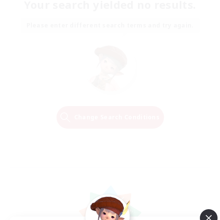
Your search yielded no results.
Please enter different search terms and try again.
Change Search Conditions