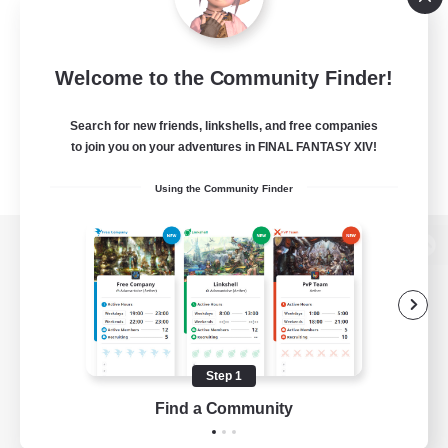
Welcome to the Community Finder!
Search for new friends, linkshells, and free companies
to join you on your adventures in FINAL FANTASY XIV!
Using the Community Finder
View desktop version of the Lodestone
Game Download
Step 1
Find a Community
Official Information