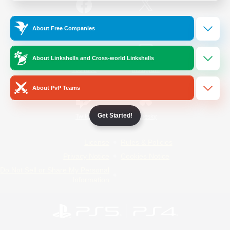
/
Facebook
X
News
About Free Companies
About Linkshells and Cross-world Linkshells
YouTube
Instagram
About PvP Teams
Get Started!
Twitch
Bluesky
License
Rules & Policies
Privacy Notice
Cookies Notice
Do Not Sell or Share My Personal
Information