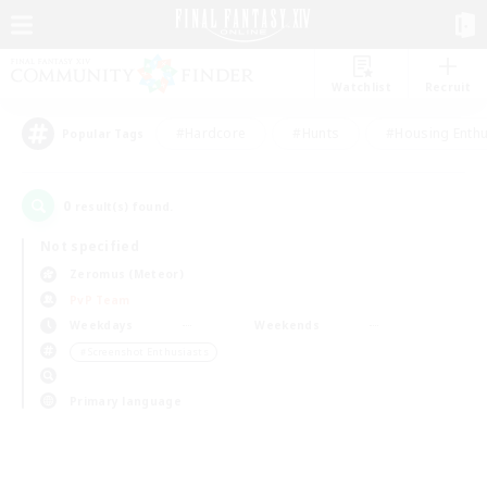
Watchlist
Recruit
#Hardcore
#Hunts
#Housing Enthu
Popular Tags
0
result(s) found.
Not specified
Zeromus (Meteor)
PvP Team
Weekdays
Weekends
＃Screenshot Enthusiasts
Primary language