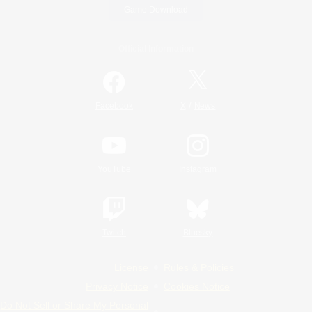
Game Download
Official Information
/
Facebook
X
News
YouTube
Instagram
Twitch
Bluesky
License
Rules & Policies
Privacy Notice
Cookies Notice
Do Not Sell or Share My Personal