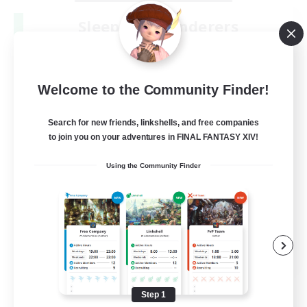
Sleepless Wanderers
Recruiting Additional Members
Meteor
--
Recruiting
Welcome to the Community Finder!
Discord
Search for new friends, linkshells, and free companies
to join you on your adventures in FINAL FANTASY XIV!
Socially Active
Using the Community Finder
Casual/Laid-back
Multilingual
Beginner & Novice Friendly
JA / EN
View Details
Listing expires 08/15/2026
Step 1