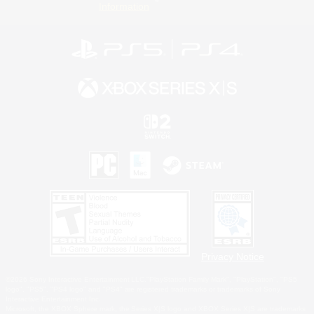
Information
Privacy Notice
©2026 Sony Interactive Entertainment LLC."PlayStation Family Mark", "PlayStation", "PS5
logo", "PS5", "PS4 logo" and "PS4" are registered trademarks or trademarks of Sony
Interactive Entertainment Inc.
Microsoft, the XBOX Sphere mark, the Series X|S logo and XBOX Series X|S are trademarks