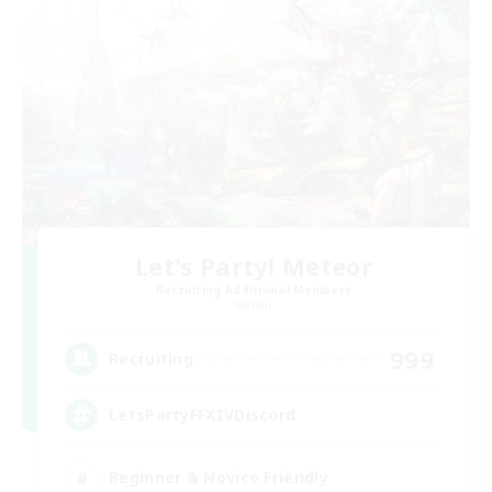
Let's Party! Meteor
Recruiting Additional Members
Meteor
999
Recruiting
LetsPartyFFXIVDiscord
Beginner & Novice Friendly