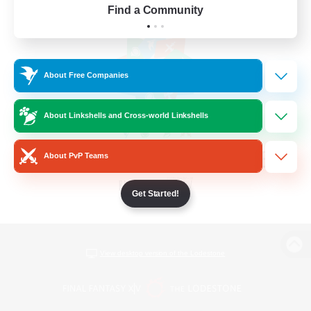
Find a Community
About Free Companies
About Linkshells and Cross-world Linkshells
About PvP Teams
Get Started!
View desktop version of the Lodestone