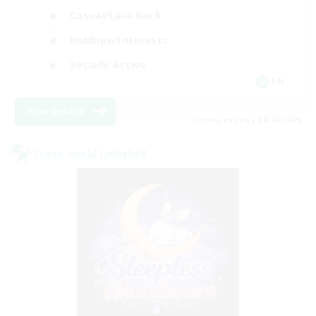
Casual/Laid-back
Hobbies/Interests
Socially Active
EN
View Details
Listing expires 08/24/2026
Cross-world Linkshell