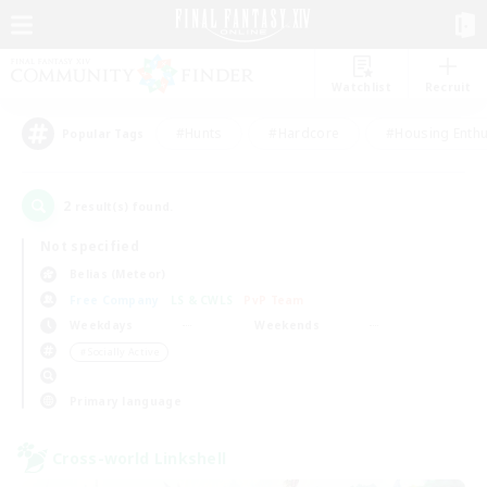
Watchlist
Recruit
#Hunts
#Hardcore
#Housing Enthu
Popular Tags
2
result(s) found.
Not specified
Belias (Meteor)
Free Company
LS & CWLS
PvP Team
Weekdays
Weekends
＃Socially Active
Primary language
Cross-world Linkshell