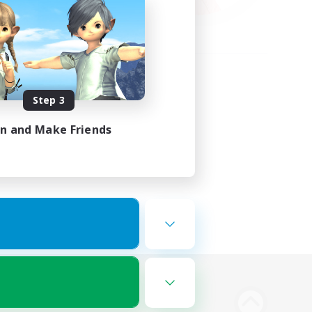
Step 3
in and Make Friends