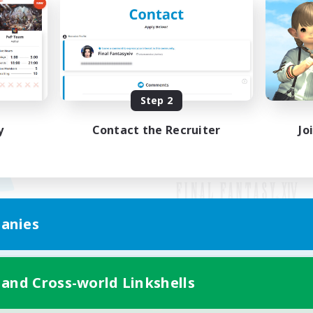
Step 2
y
Contact the Recruiter
Jo
anies
Mobile Version
 and Cross-world Linkshells