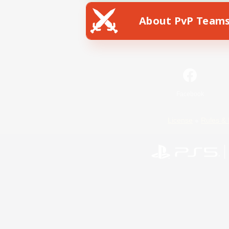
About PvP Team
Facebook
License
Rules & 