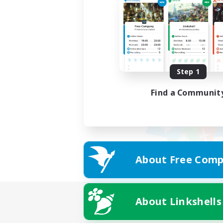
Step 1
Find a Communit
About Free Comp
About Linkshells