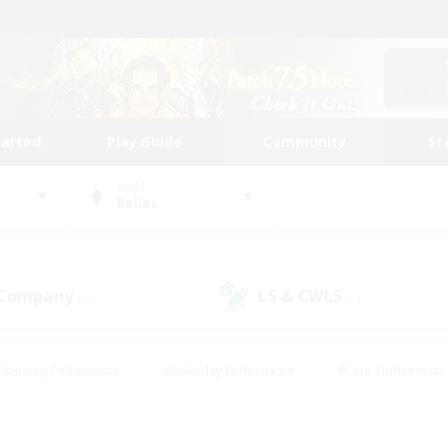
tarted
Play Guide
Community
St
World
Belias
 Company
LS & CWLS
(0)
(0)
Housing Enthusiasts
#Roleplay Enthusiasts
#Lore Enthusiasts
bies/Interests
#High-end Duties
#Beginner & Novice Friendl
Events
#Crafting/Gathering
#Student Friendly
#Socially 