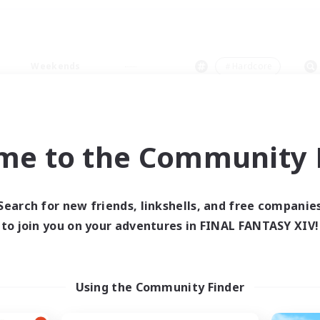
Weekends
＃Hardcore
me to the Community F
0 results
Search for new friends, linkshells, and free companie
to join you on your adventures in FINAL FANTASY XIV!
 search yielded no res
ase enter different search terms and try ag
Using the Community Finder