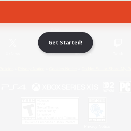
s
Game Download
Official Information
Get Started!
X
/
News
YouTube
Instagram
Twitch
Policies
Privacy Notice
Cookies Notice
Do Not Sell or Share My P
Privacy Notice