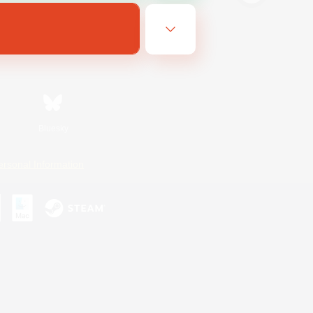
Bluesky
ersonal Information