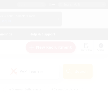
English (US)
View Your Character Profile
Log In
andings
Help & Support
New Recruitment
Watchlist
Guide
PvP Team
Search
(0)
#Glamour Enthusiasts
#Casual/Laid-back
y
#Screenshot Enthusiasts
#Multilingual
Active
#Work-life Balance