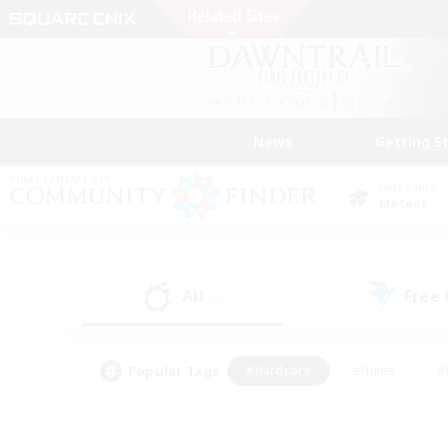
News
Getting S
Data Center
Meteor
All
Free
(0)
Popular Tags
#Hardcore
#Hunts
#
#PvP Enthusiasts
#Treasure Maps
#Hob
#Parent Friendly
#Player 