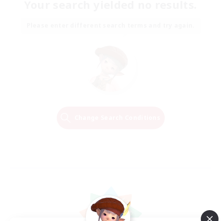
Your search yielded no results.
Please enter different search terms and try again.
Change Search Conditions