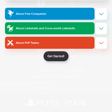
/
Facebook
X
News
About Free Companies
About Linkshells and Cross-world Linkshells
YouTube
Instagram
About PvP Teams
Get Started!
Twitch
Bluesky
License
Rules & Policies
Privacy Notice
Cookies Notice
Do Not Sell or Share My Personal
Information