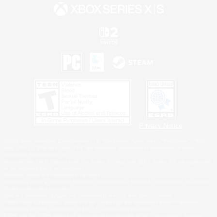
Privacy Notice
©2026 Sony Interactive Entertainment LLC."PlayStation Family Mark", "PlayStation", "PS5
logo", "PS5", "PS4 logo" and "PS4" are registered trademarks or trademarks of Sony
Interactive Entertainment Inc.
Microsoft, the XBOX Sphere mark, the Series X|S logo and XBOX Series X|S are trademarks
of the Microsoft group of companies.
Nintendo Switch is a trademark of Nintendo.
Windows is either a registered trademark or trademark of Microsoft Corporation in the United
States and/or other countries.
MAC is a trademark of Apple Inc., registered in the U.S. and other countries.
©2026 Valve Corporation. Steam and the Steam logo are trademarks and/or registered
trademarks of Valve Corporation in the U.S. and/or other countries.
ESRB and the ESRB rating icon are registered trademarks of the Entertainment Software