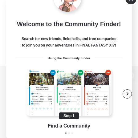
Welcome to the Community Finder!
Search for new friends, linkshells, and free companies
to join you on your adventures in FINAL FANTASY XIV!
Using the Community Finder
View desktop version of the Lodestone
Game Download
Step 1
Find a Community
Official Information