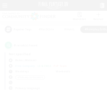
Watchlist
Recruit
#Hardcore
#Hunts
#Roleplay Enth
Popular Tags
0
result(s) found.
Not specified
Belias (Meteor)
Free Company
LS & CWLS
PvP Team
Weekdays
Weekends
＃Roleplay Enthusiasts
Primary language