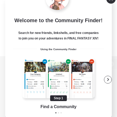
Welcome to the Community Finder!
Search for new friends, linkshells, and free companies
to join you on your adventures in FINAL FANTASY XIV!
Using the Community Finder
View desktop version of the Lodestone
Game Download
Step 1
Find a Community
Official Information