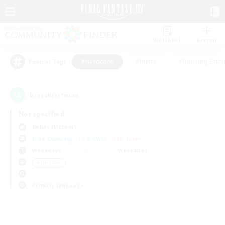
Watchlist
Recruit
#Hardcore
#Hunts
#Housing Enthu
Popular Tags
0
result(s) found.
Not specified
Belias (Meteor)
Free Company
LS & CWLS
PvP Team
Weekdays
Weekends
＃Hardcore
Primary language