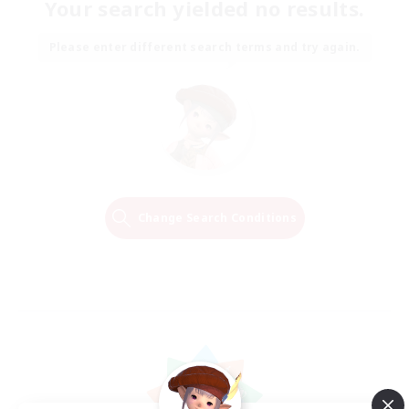
Your search yielded no results.
Please enter different search terms and try again.
Change Search Conditions