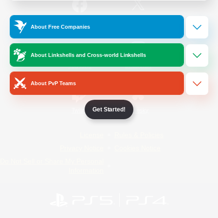
/
Facebook
X
News
About Free Companies
About Linkshells and Cross-world Linkshells
YouTube
Instagram
About PvP Teams
Get Started!
Twitch
Bluesky
License
Rules & Policies
Privacy Notice
Cookies Notice
Do Not Sell or Share My Personal
Information