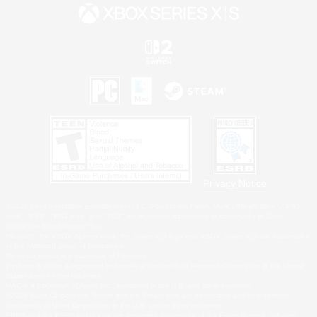
Privacy Notice
©2026 Sony Interactive Entertainment LLC."PlayStation Family Mark", "PlayStation", "PS5
logo", "PS5", "PS4 logo" and "PS4" are registered trademarks or trademarks of Sony
Interactive Entertainment Inc.
Microsoft, the XBOX Sphere mark, the Series X|S logo and XBOX Series X|S are trademarks
of the Microsoft group of companies.
Nintendo Switch is a trademark of Nintendo.
Windows is either a registered trademark or trademark of Microsoft Corporation in the United
States and/or other countries.
MAC is a trademark of Apple Inc., registered in the U.S. and other countries.
©2026 Valve Corporation. Steam and the Steam logo are trademarks and/or registered
trademarks of Valve Corporation in the U.S. and/or other countries.
ESRB and the ESRB rating icon are registered trademarks of the Entertainment Software