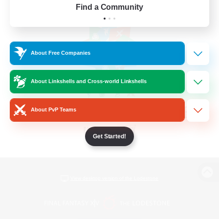
Find a Community
About Free Companies
About Linkshells and Cross-world Linkshells
About PvP Teams
Get Started!
View desktop version of the Lodestone