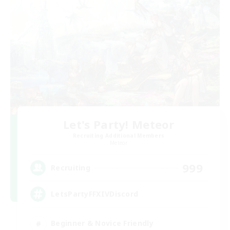
Let's Party! Meteor
Recruiting Additional Members
Meteor
999
Recruiting
LetsPartyFFXIVDiscord
Beginner & Novice Friendly