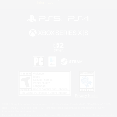
Information
Privacy Notice
©2026 Sony Interactive Entertainment LLC."PlayStation Family Mark", "PlayStation", "PS5
logo", "PS5", "PS4 logo" and "PS4" are registered trademarks or trademarks of Sony
Interactive Entertainment Inc.
Microsoft, the XBOX Sphere mark, the Series X|S logo and XBOX Series X|S are trademarks