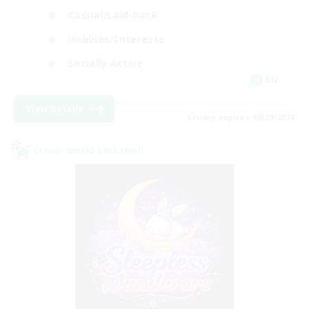
Casual/Laid-back
Hobbies/Interests
Socially Active
EN
View Details
Listing expires 08/24/2026
Cross-world Linkshell