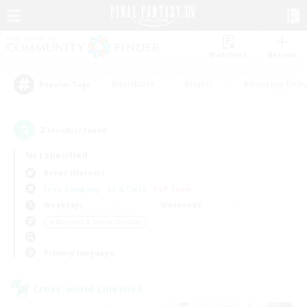
Watchlist
Recruit
#Hardcore
#Hunts
#Housing Enthu
Popular Tags
2
result(s) found.
Not specified
Belias (Meteor)
Free Company
LS & CWLS
PvP Team
Weekdays
Weekends
＃Beginner & Novice Friendly
Primary language
Cross-world Linkshell