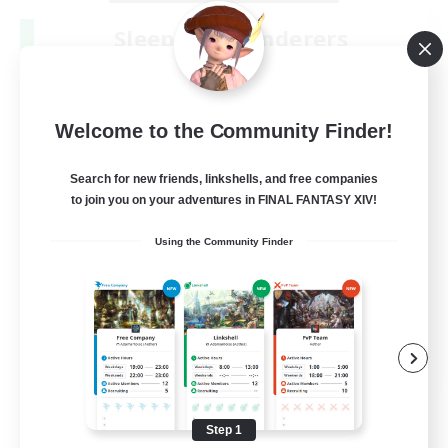
Sleepless Wanderers
Recruiting Additional Members
Meteor
--
Recruiting
Welcome to the Community Finder!
Discord
Search for new friends, linkshells, and free companies
to join you on your adventures in FINAL FANTASY XIV!
Socially Active
Using the Community Finder
Casual/Laid-back
Multilingual
Beginner & Novice Friendly
JA / EN
View Details
Listing expires 08/15/2026
Step 1