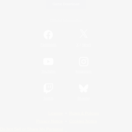
Game Download
Official Information
/
Facebook
X
News
YouTube
Instagram
Twitch
Bluesky
License
Rules & Policies
Privacy Notice
Cookies Notice
Do Not Sell or Share My Personal