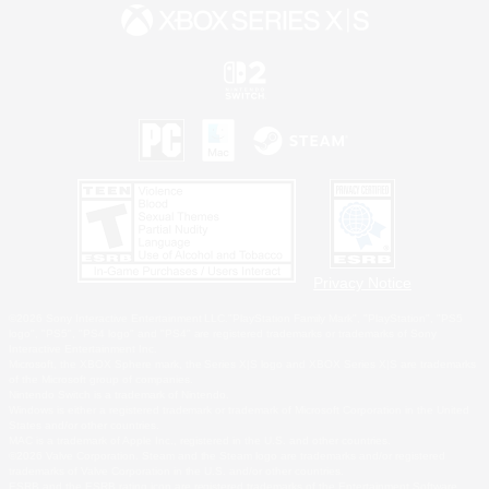
Privacy Notice
©2026 Sony Interactive Entertainment LLC."PlayStation Family Mark", "PlayStation", "PS5
logo", "PS5", "PS4 logo" and "PS4" are registered trademarks or trademarks of Sony
Interactive Entertainment Inc.
Microsoft, the XBOX Sphere mark, the Series X|S logo and XBOX Series X|S are trademarks
of the Microsoft group of companies.
Nintendo Switch is a trademark of Nintendo.
Windows is either a registered trademark or trademark of Microsoft Corporation in the United
States and/or other countries.
MAC is a trademark of Apple Inc., registered in the U.S. and other countries.
©2026 Valve Corporation. Steam and the Steam logo are trademarks and/or registered
trademarks of Valve Corporation in the U.S. and/or other countries.
ESRB and the ESRB rating icon are registered trademarks of the Entertainment Software