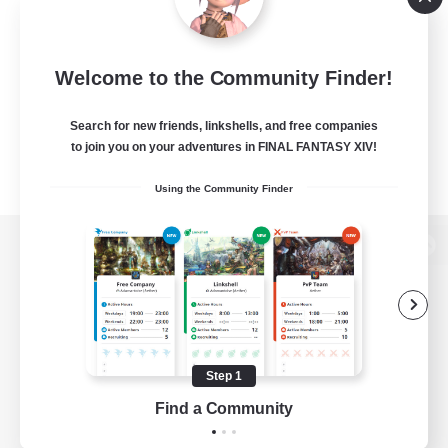
Welcome to the Community Finder!
Search for new friends, linkshells, and free companies
to join you on your adventures in FINAL FANTASY XIV!
Using the Community Finder
View desktop version of the Lodestone
Game Download
Step 1
Find a Community
Official Information