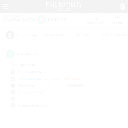
Watchlist
Recruit
#Hardcore
#Hunts
#Housing Enthu
Popular Tags
0
result(s) found.
Not specified
Belias (Meteor)
Free Company
LS & CWLS
PvP Team
Weekdays
Weekends
＃Treasure Maps
Primary language