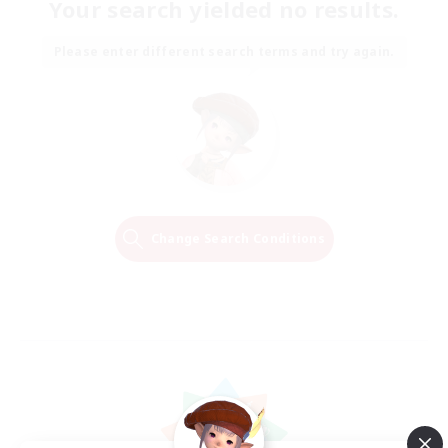
Your search yielded no results.
Please enter different search terms and try again.
Change Search Conditions