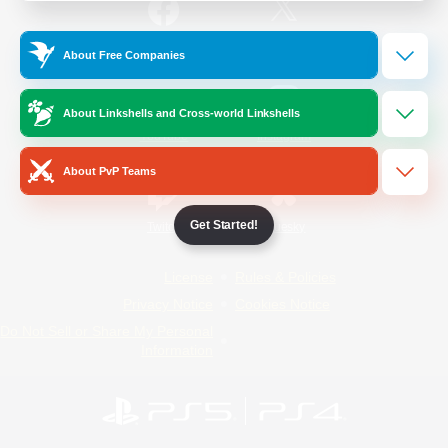
/
Facebook
X
News
About Free Companies
About Linkshells and Cross-world Linkshells
YouTube
Instagram
About PvP Teams
Get Started!
Twitch
Bluesky
License
Rules & Policies
Privacy Notice
Cookies Notice
Do Not Sell or Share My Personal
Information