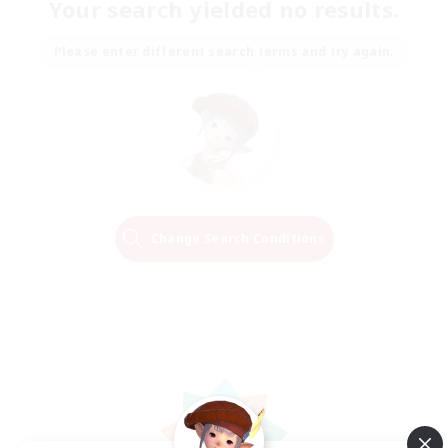
Your search yielded no results.
Please enter different search terms and try again.
Change Search Conditions