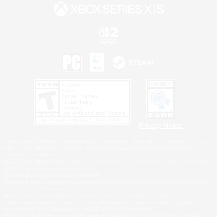
Privacy Notice
©2026 Sony Interactive Entertainment LLC."PlayStation Family Mark", "PlayStation", "PS5
logo", "PS5", "PS4 logo" and "PS4" are registered trademarks or trademarks of Sony
Interactive Entertainment Inc.
Microsoft, the XBOX Sphere mark, the Series X|S logo and XBOX Series X|S are trademarks
of the Microsoft group of companies.
Nintendo Switch is a trademark of Nintendo.
Windows is either a registered trademark or trademark of Microsoft Corporation in the United
States and/or other countries.
MAC is a trademark of Apple Inc., registered in the U.S. and other countries.
©2026 Valve Corporation. Steam and the Steam logo are trademarks and/or registered
trademarks of Valve Corporation in the U.S. and/or other countries.
ESRB and the ESRB rating icon are registered trademarks of the Entertainment Software