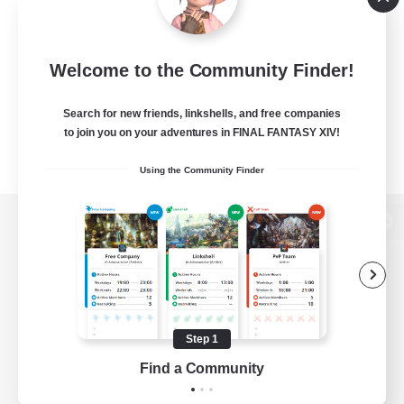
Welcome to the Community Finder!
Search for new friends, linkshells, and free companies
to join you on your adventures in FINAL FANTASY XIV!
Using the Community Finder
View desktop version of the Lodestone
Game Download
Step 1
Find a Community
Official Information