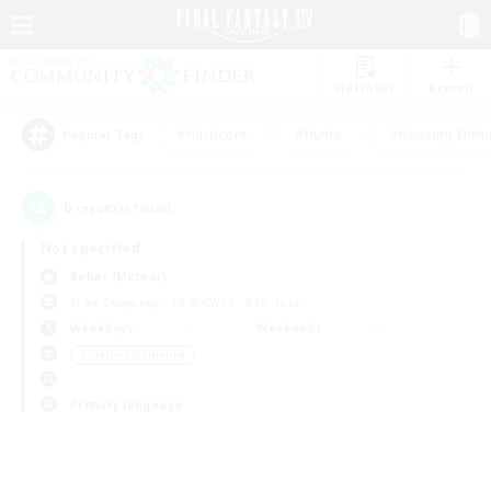
Watchlist
Recruit
#Hardcore
#Hunts
#Housing Enthu
Popular Tags
0
result(s) found.
Not specified
Belias (Meteor)
Free Company
LS & CWLS
PvP Team
Weekdays
Weekends
＃Crafting/Gathering
Primary language