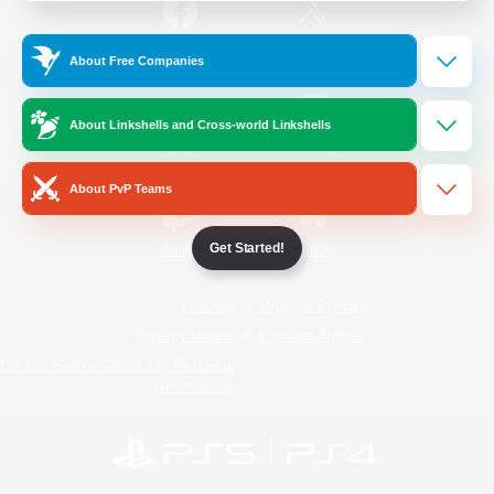
/
Facebook
X
News
About Free Companies
About Linkshells and Cross-world Linkshells
YouTube
Instagram
About PvP Teams
Get Started!
Twitch
Bluesky
License
Rules & Policies
Privacy Notice
Cookies Notice
Do Not Sell or Share My Personal
Information