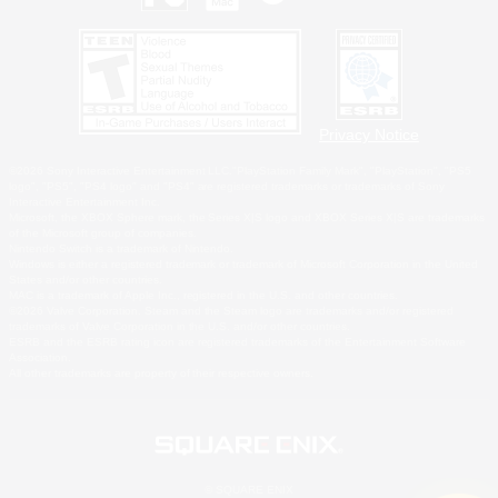
Privacy Notice
©2026 Sony Interactive Entertainment LLC."PlayStation Family Mark", "PlayStation", "PS5
logo", "PS5", "PS4 logo" and "PS4" are registered trademarks or trademarks of Sony
Interactive Entertainment Inc.
Microsoft, the XBOX Sphere mark, the Series X|S logo and XBOX Series X|S are trademarks
of the Microsoft group of companies.
Nintendo Switch is a trademark of Nintendo.
Windows is either a registered trademark or trademark of Microsoft Corporation in the United
States and/or other countries.
MAC is a trademark of Apple Inc., registered in the U.S. and other countries.
©2026 Valve Corporation. Steam and the Steam logo are trademarks and/or registered
trademarks of Valve Corporation in the U.S. and/or other countries.
ESRB and the ESRB rating icon are registered trademarks of the Entertainment Software
Association.
All other trademarks are property of their respective owners.
© SQUARE ENIX