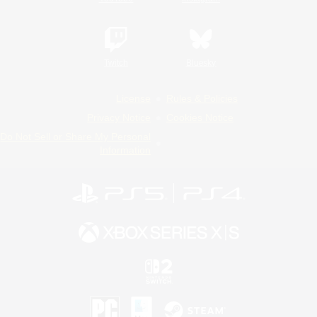
Twitch
Bluesky
License
Rules & Policies
Privacy Notice
Cookies Notice
Do Not Sell or Share My Personal
Information