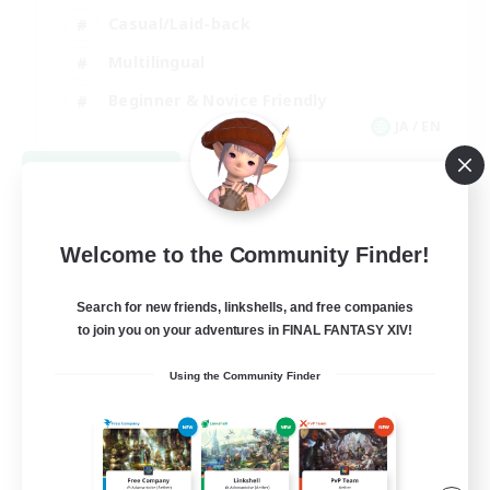
Casual/Laid-back
Multilingual
Beginner & Novice Friendly
JA / EN
View Details
Listing expires 08/15/2026
Welcome to the Community Finder!
Search for new friends, linkshells, and free companies
to join you on your adventures in FINAL FANTASY XIV!
Using the Community Finder