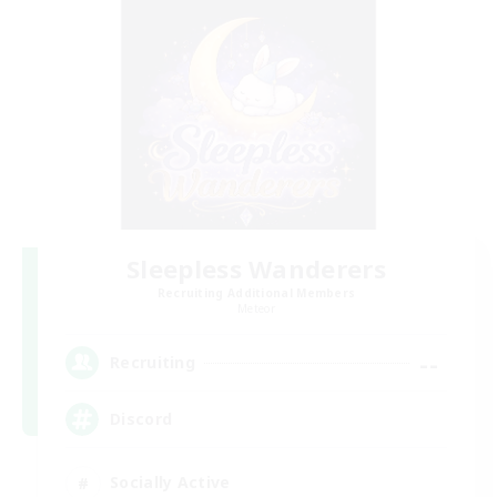
Sleepless Wanderers
Recruiting Additional Members
Meteor
--
Recruiting
Discord
Socially Active