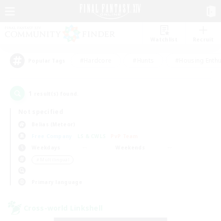
Watchlist
Recruit
#Hardcore
#Hunts
#Housing Enthu
Popular Tags
1
result(s) found.
Not specified
Belias (Meteor)
Free Company
LS & CWLS
PvP Team
Weekdays
Weekends
＃Multilingual
Primary language
Cross-world Linkshell