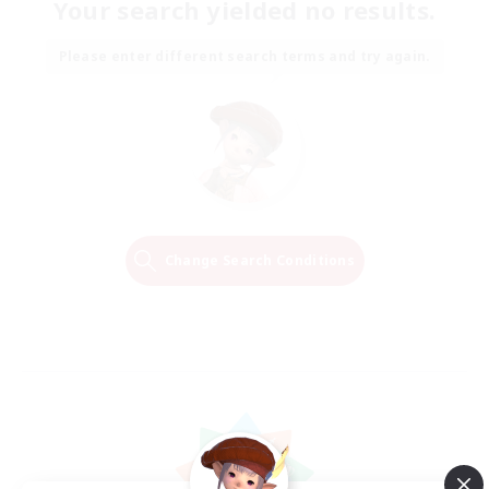
Your search yielded no results.
Please enter different search terms and try again.
Change Search Conditions