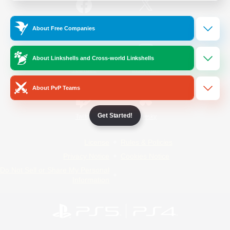
/
Facebook
X
News
About Free Companies
About Linkshells and Cross-world Linkshells
YouTube
Instagram
About PvP Teams
Get Started!
Twitch
Bluesky
License
Rules & Policies
Privacy Notice
Cookies Notice
Do Not Sell or Share My Personal
Information