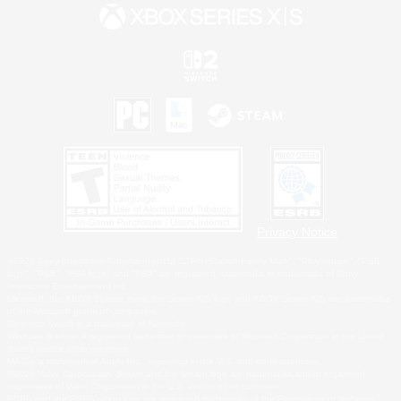
Privacy Notice
©2026 Sony Interactive Entertainment LLC."PlayStation Family Mark", "PlayStation", "PS5
logo", "PS5", "PS4 logo" and "PS4" are registered trademarks or trademarks of Sony
Interactive Entertainment Inc.
Microsoft, the XBOX Sphere mark, the Series X|S logo and XBOX Series X|S are trademarks
of the Microsoft group of companies.
Nintendo Switch is a trademark of Nintendo.
Windows is either a registered trademark or trademark of Microsoft Corporation in the United
States and/or other countries.
MAC is a trademark of Apple Inc., registered in the U.S. and other countries.
©2026 Valve Corporation. Steam and the Steam logo are trademarks and/or registered
trademarks of Valve Corporation in the U.S. and/or other countries.
ESRB and the ESRB rating icon are registered trademarks of the Entertainment Software