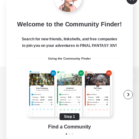
Welcome to the Community Finder!
Search for new friends, linkshells, and free companies
to join you on your adventures in FINAL FANTASY XIV!
Using the Community Finder
View desktop version of the Lodestone
Game Download
Step 1
Find a Community
Official Information