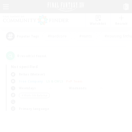
Watchlist
Recruit
#Hardcore
#Hunts
#Housing Enthu
Popular Tags
0
result(s) found.
Not specified
Belias (Meteor)
Free Company
LS & CWLS
PvP Team
Weekdays
Weekends
＃Work-life Balance
Primary language