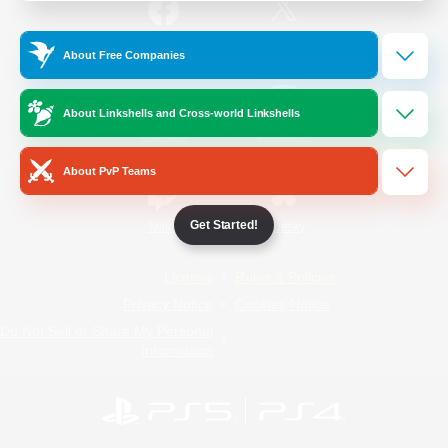
/
Facebook
X
News
About Free Companies
About Linkshells and Cross-world Linkshells
YouTube
Instagram
About PvP Teams
Get Started!
Twitch
Bluesky
License
Rules & Policies
Privacy Notice
Cookies Notice
Do Not Sell or Share My Personal
Information