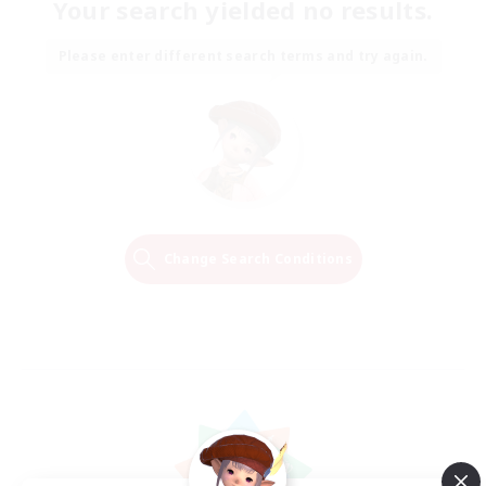
Your search yielded no results.
Please enter different search terms and try again.
Change Search Conditions