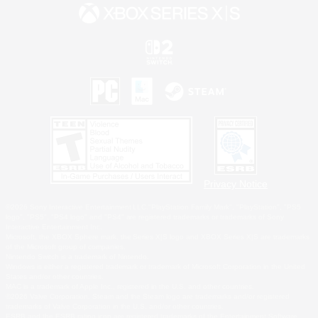
Privacy Notice
©2026 Sony Interactive Entertainment LLC."PlayStation Family Mark", "PlayStation", "PS5
logo", "PS5", "PS4 logo" and "PS4" are registered trademarks or trademarks of Sony
Interactive Entertainment Inc.
Microsoft, the XBOX Sphere mark, the Series X|S logo and XBOX Series X|S are trademarks
of the Microsoft group of companies.
Nintendo Switch is a trademark of Nintendo.
Windows is either a registered trademark or trademark of Microsoft Corporation in the United
States and/or other countries.
MAC is a trademark of Apple Inc., registered in the U.S. and other countries.
©2026 Valve Corporation. Steam and the Steam logo are trademarks and/or registered
trademarks of Valve Corporation in the U.S. and/or other countries.
ESRB and the ESRB rating icon are registered trademarks of the Entertainment Software