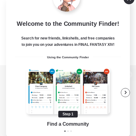
Welcome to the Community Finder!
Search for new friends, linkshells, and free companies
to join you on your adventures in FINAL FANTASY XIV!
Using the Community Finder
View desktop version of the Lodestone
Game Download
Step 1
Find a Community
Official Information