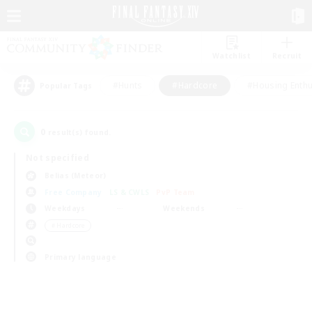
Watchlist
Recruit
#Hunts
#Hardcore
#Housing Enthu
Popular Tags
0
result(s) found.
Not specified
Belias (Meteor)
Free Company
LS & CWLS
PvP Team
Weekdays
Weekends
＃Hardcore
Primary language