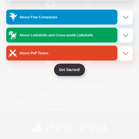
/
Facebook
X
News
About Free Companies
About Linkshells and Cross-world Linkshells
YouTube
Instagram
About PvP Teams
Get Started!
Twitch
Bluesky
License
Rules & Policies
Privacy Notice
Cookies Notice
Do Not Sell or Share My Personal
Information