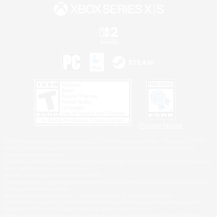
Privacy Notice
©2026 Sony Interactive Entertainment LLC."PlayStation Family Mark", "PlayStation", "PS5
logo", "PS5", "PS4 logo" and "PS4" are registered trademarks or trademarks of Sony
Interactive Entertainment Inc.
Microsoft, the XBOX Sphere mark, the Series X|S logo and XBOX Series X|S are trademarks
of the Microsoft group of companies.
Nintendo Switch is a trademark of Nintendo.
Windows is either a registered trademark or trademark of Microsoft Corporation in the United
States and/or other countries.
MAC is a trademark of Apple Inc., registered in the U.S. and other countries.
©2026 Valve Corporation. Steam and the Steam logo are trademarks and/or registered
trademarks of Valve Corporation in the U.S. and/or other countries.
ESRB and the ESRB rating icon are registered trademarks of the Entertainment Software