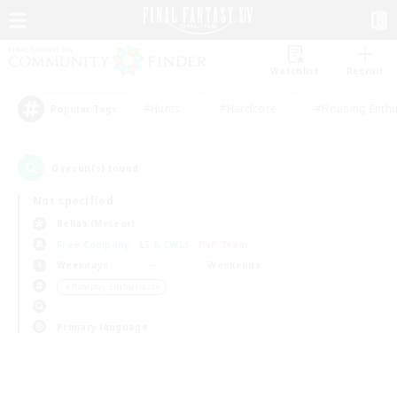
Watchlist
Recruit
#Hunts
#Hardcore
#Housing Enthu
Popular Tags
0
result(s) found.
Not specified
Belias (Meteor)
Free Company
LS & CWLS
PvP Team
Weekdays
Weekends
＃Roleplay Enthusiasts
Primary language