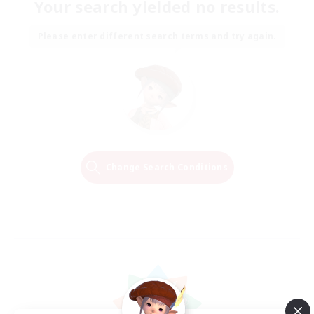
Your search yielded no results.
Please enter different search terms and try again.
Change Search Conditions