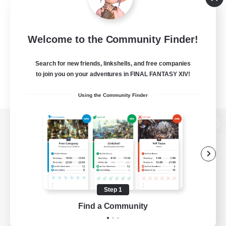
Welcome to the Community Finder!
Search for new friends, linkshells, and free companies
to join you on your adventures in FINAL FANTASY XIV!
Using the Community Finder
View desktop version of the Lodestone
Game Download
Step 1
Find a Community
Official Information