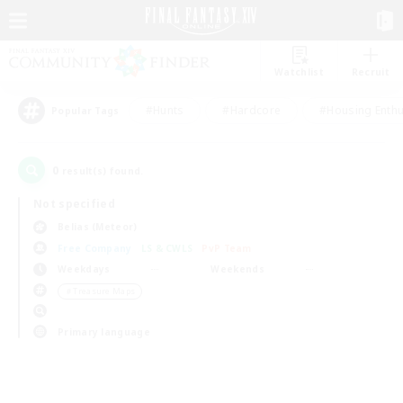
Watchlist
Recruit
#Hunts
#Hardcore
#Housing Enthu
Popular Tags
0
result(s) found.
Not specified
Belias (Meteor)
Free Company
LS & CWLS
PvP Team
Weekdays
Weekends
＃Treasure Maps
Primary language