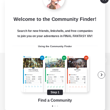
Welcome to the Community Finder!
Search for new friends, linkshells, and free companies
to join you on your adventures in FINAL FANTASY XIV!
Using the Community Finder
View desktop version of the Lodestone
Game Download
Step 1
Find a Community
Official Information