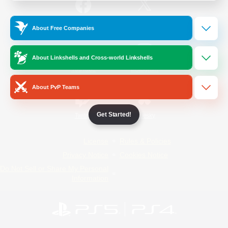
/
Facebook
X
News
About Free Companies
About Linkshells and Cross-world Linkshells
YouTube
Instagram
About PvP Teams
Get Started!
Twitch
Bluesky
License
Rules & Policies
Privacy Notice
Cookies Notice
Do Not Sell or Share My Personal
Information