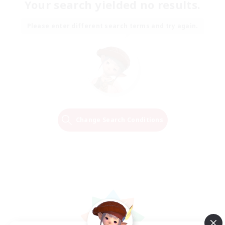
Your search yielded no results.
Please enter different search terms and try again.
Change Search Conditions