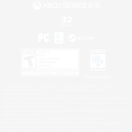
Privacy Notice
©2026 Sony Interactive Entertainment LLC."PlayStation Family Mark", "PlayStation", "PS5
logo", "PS5", "PS4 logo" and "PS4" are registered trademarks or trademarks of Sony
Interactive Entertainment Inc.
Microsoft, the XBOX Sphere mark, the Series X|S logo and XBOX Series X|S are trademarks
of the Microsoft group of companies.
Nintendo Switch is a trademark of Nintendo.
Windows is either a registered trademark or trademark of Microsoft Corporation in the United
States and/or other countries.
MAC is a trademark of Apple Inc., registered in the U.S. and other countries.
©2026 Valve Corporation. Steam and the Steam logo are trademarks and/or registered
trademarks of Valve Corporation in the U.S. and/or other countries.
ESRB and the ESRB rating icon are registered trademarks of the Entertainment Software