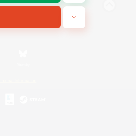
Bluesky
ersonal Information