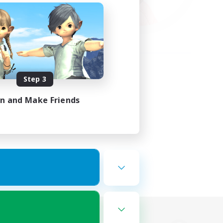
Step 3
in and Make Friends