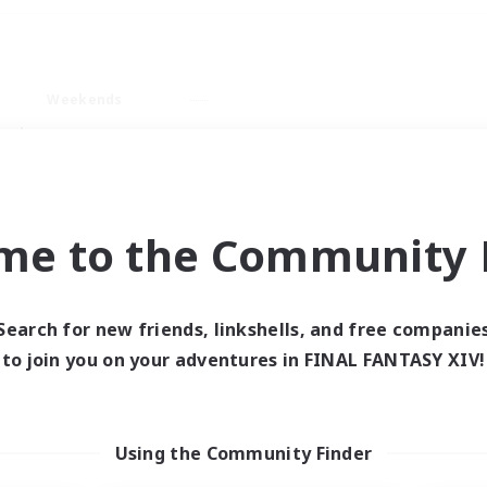
Weekends
ry language
me to the Community F
Search for new friends, linkshells, and free companie
0 results
to join you on your adventures in FINAL FANTASY XIV!
 search yielded no res
Using the Community Finder
ase enter different search terms and try ag