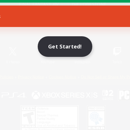
s
Game Download
Official Information
Get Started!
X
/
News
YouTube
Instagram
Twitch
Policies
Privacy Notice
Cookies Notice
Do Not Sell or Share My P