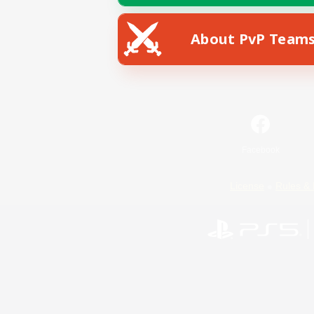
About PvP Team
Facebook
License
Rules & 