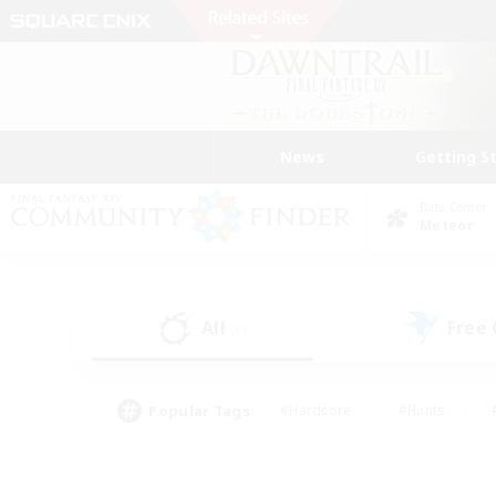
News
Getting S
Data Center
Meteor
All
Free
(0)
Popular Tags
#Hardcore
#Hunts
#PvP Enthusiasts
#Casual/Laid-back
#Hobb
#Multilingual
#Player E