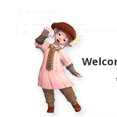
0
result(s) found.
Not specified
Weekdays
＃Screenshot Enthusiasts
Prima
Welco
Your
Ple