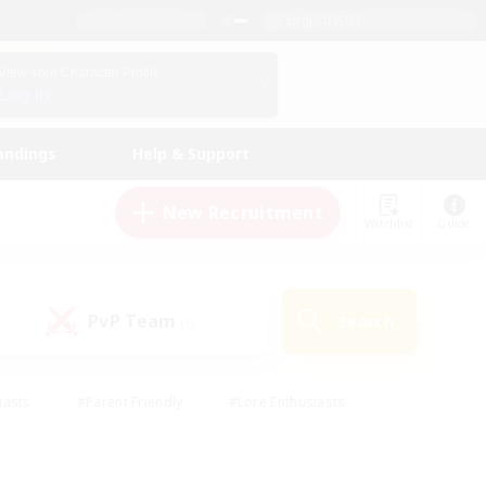
English (US)
View Your Character Profile
Log In
andings
Help & Support
New Recruitment
Watchlist
Guide
PvP Team
Search
(0)
iasts
#Parent Friendly
#Lore Enthusiasts
enshot Enthusiasts
#Beginner & Novice Friendly
tive
#Work-life Balance