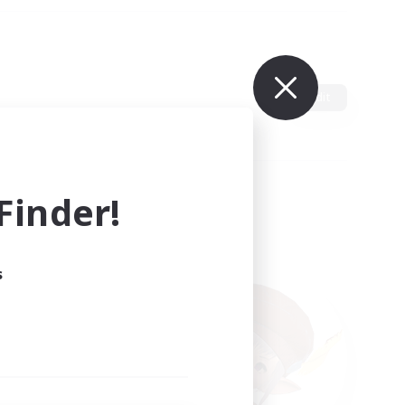
Edit
inder!
s
ults.
ain.