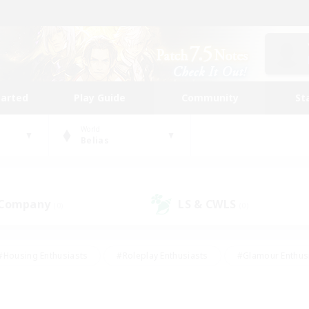
tarted
Play Guide
Community
St
World
Belias
 Company
LS & CWLS
(0)
(0)
#Housing Enthusiasts
#Roleplay Enthusiasts
#Glamour Enthus
ies/Interests
#Treasure Maps
#High-end Duties
#Scre
vents
#Crafting/Gathering
#Student Friendly
#Socially Ac