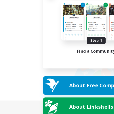
Step 1
Find a Communit
About Free Comp
About Linkshells