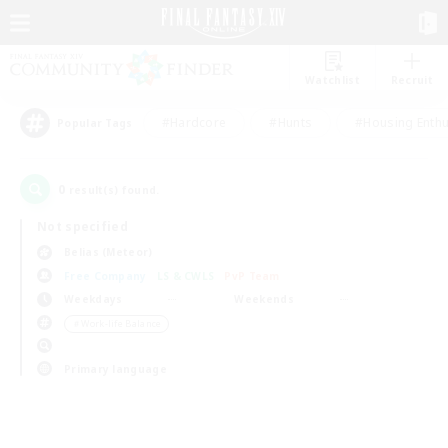
Watchlist
Recruit
#Hardcore
#Hunts
#Housing Enthu
Popular Tags
0
result(s) found.
Not specified
Belias (Meteor)
Free Company
LS & CWLS
PvP Team
Weekdays
Weekends
＃Work-life Balance
Primary language