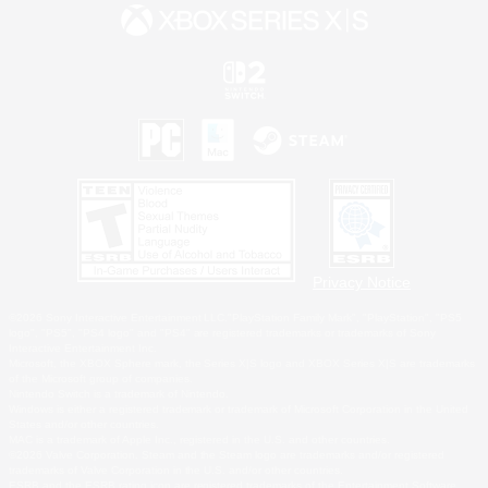
Privacy Notice
©2026 Sony Interactive Entertainment LLC."PlayStation Family Mark", "PlayStation", "PS5
logo", "PS5", "PS4 logo" and "PS4" are registered trademarks or trademarks of Sony
Interactive Entertainment Inc.
Microsoft, the XBOX Sphere mark, the Series X|S logo and XBOX Series X|S are trademarks
of the Microsoft group of companies.
Nintendo Switch is a trademark of Nintendo.
Windows is either a registered trademark or trademark of Microsoft Corporation in the United
States and/or other countries.
MAC is a trademark of Apple Inc., registered in the U.S. and other countries.
©2026 Valve Corporation. Steam and the Steam logo are trademarks and/or registered
trademarks of Valve Corporation in the U.S. and/or other countries.
ESRB and the ESRB rating icon are registered trademarks of the Entertainment Software