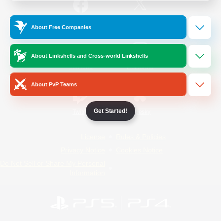
/
Facebook
X
News
About Free Companies
About Linkshells and Cross-world Linkshells
YouTube
Instagram
About PvP Teams
Get Started!
Twitch
Bluesky
License
Rules & Policies
Privacy Notice
Cookies Notice
Do Not Sell or Share My Personal
Information