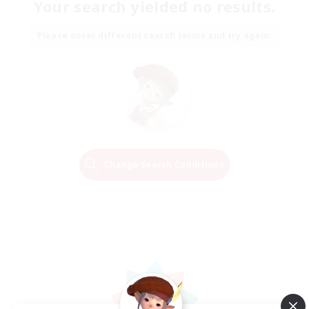
Your search yielded no results.
Please enter different search terms and try again.
Change Search Conditions