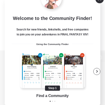
Welcome to the Community Finder!
Search for new friends, linkshells, and free companies
to join you on your adventures in FINAL FANTASY XIV!
Using the Community Finder
View desktop version of the Lodestone
Game Download
Step 1
Find a Community
Official Information