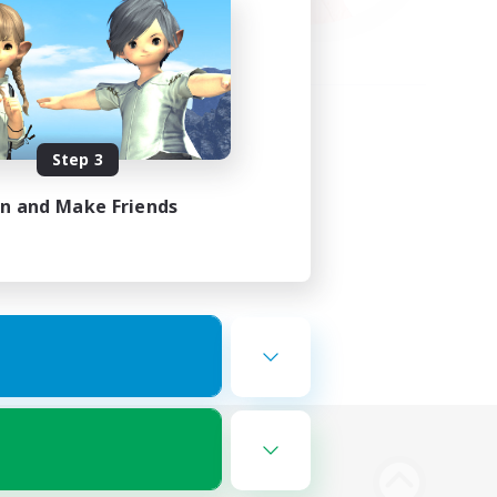
Step 3
in and Make Friends