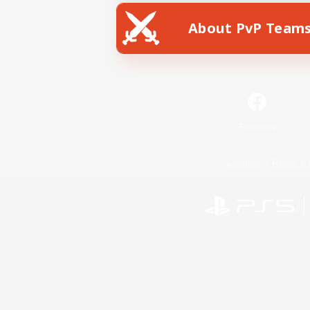
About PvP Team
Facebook
License
Rules & 