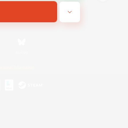
Bluesky
ersonal Information