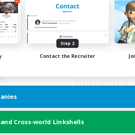
Step 2
y
Contact the Recruiter
Jo
anies
Mobile Version
 and Cross-world Linkshells