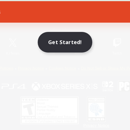
s
Game Download
Official Information
Get Started!
X
/
News
YouTube
Instagram
Twitch
Policies
Privacy Notice
Cookies Notice
Do Not Sell or Share My P
Privacy Notice