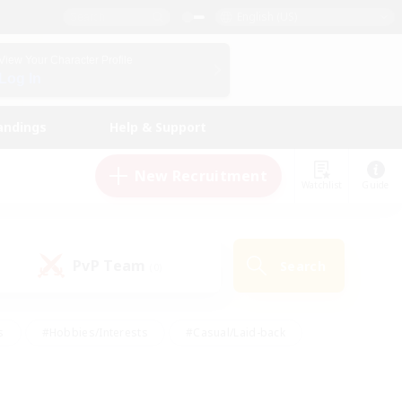
English (US)
View Your Character Profile
Log In
andings
Help & Support
New Recruitment
Watchlist
Guide
PvP Team
Search
(0)
s
#Hobbies/Interests
#Casual/Laid-back
ly
#Multilingual
#Screenshot Enthusiasts
iendly
#Work-life Balance