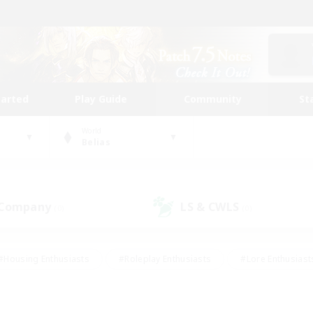
tarted
Play Guide
Community
St
World
Belias
 Company
LS & CWLS
(0)
(0)
#Housing Enthusiasts
#Roleplay Enthusiasts
#Lore Enthusiast
mour Enthusiasts
#Treasure Maps
#Beginner & Novice Friend
ent Friendly
#Player Events
#Socially Active
#Student Fr