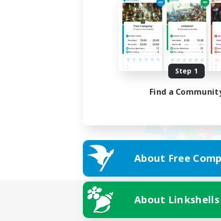
Step 1
Find a Communit
About Free Comp
About Linkshells