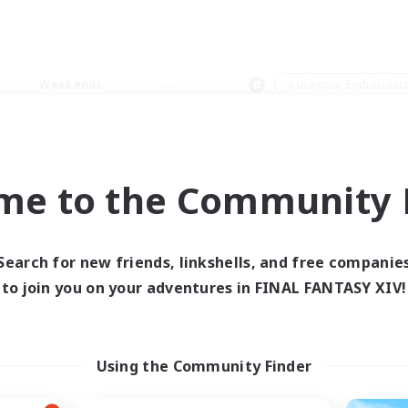
Weekends
＃Glamour Enthusiast
me to the Community F
0 results
Search for new friends, linkshells, and free companie
to join you on your adventures in FINAL FANTASY XIV!
 search yielded no res
ase enter different search terms and try ag
Using the Community Finder