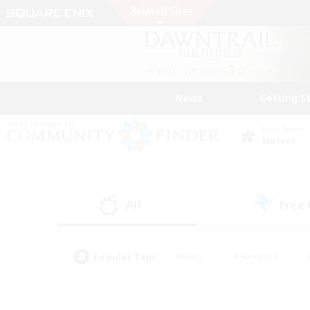
News
Getting S
Data Center
Meteor
All
Free
(0)
Popular Tags
#Hunts
#Hardcore
#PvP Enthusiasts
#High-end Duties
#Gla
#Crafting/Gathering
#Par