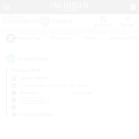
Watchlist
Recruit
#Hardcore
#Hunts
#Housing Enthu
Popular Tags
0
result(s) found.
Not specified
Valefor (Meteor)
Free Company
LS & CWLS
PvP Team
Weekdays
Weekends
＃Treasure Maps
Primary language