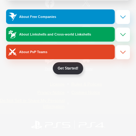
/
Facebook
X
News
About Free Companies
About Linkshells and Cross-world Linkshells
YouTube
Instagram
About PvP Teams
Get Started!
Twitch
Bluesky
License
Rules & Policies
Privacy Notice
Cookies Notice
Do Not Sell or Share My Personal
Information