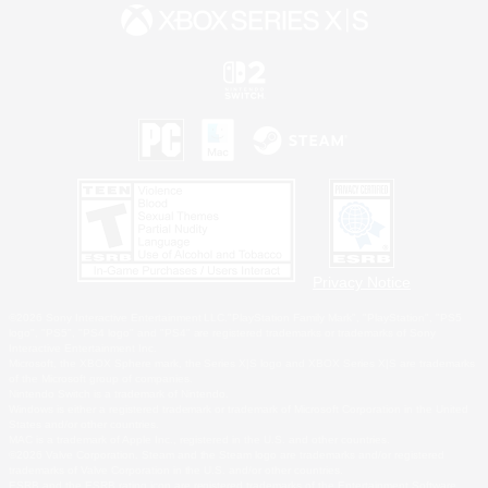
Privacy Notice
©2026 Sony Interactive Entertainment LLC."PlayStation Family Mark", "PlayStation", "PS5
logo", "PS5", "PS4 logo" and "PS4" are registered trademarks or trademarks of Sony
Interactive Entertainment Inc.
Microsoft, the XBOX Sphere mark, the Series X|S logo and XBOX Series X|S are trademarks
of the Microsoft group of companies.
Nintendo Switch is a trademark of Nintendo.
Windows is either a registered trademark or trademark of Microsoft Corporation in the United
States and/or other countries.
MAC is a trademark of Apple Inc., registered in the U.S. and other countries.
©2026 Valve Corporation. Steam and the Steam logo are trademarks and/or registered
trademarks of Valve Corporation in the U.S. and/or other countries.
ESRB and the ESRB rating icon are registered trademarks of the Entertainment Software