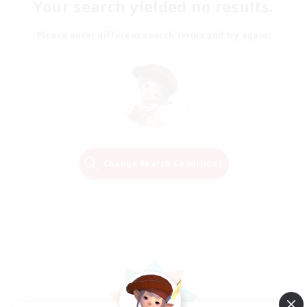
Your search yielded no results.
Please enter different search terms and try again.
Change Search Conditions