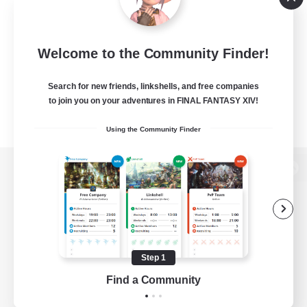
Welcome to the Community Finder!
Search for new friends, linkshells, and free companies
to join you on your adventures in FINAL FANTASY XIV!
Using the Community Finder
View desktop version of the Lodestone
Game Download
Step 1
Find a Community
Official Information