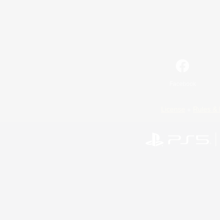
Facebook
License
Rules & 