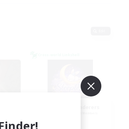
Edit
Cross-world Linkshell
y
Sleepless Wanderers
mbers
Recruiting Additional Members
Meteor
inder!