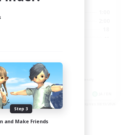
Active Hours
18:00
1:00
1:00
Weekdays
s
12:00
2:00
24:00
Weekends
18
2
Active Members
--
50
Recruiting
Discord
Socially Active
Casual/Laid-back
Multilingual
Beginner & Novice Friendly
JA / EN
JA / EN
es 08/21/2026
Listing expires 08/15/2026
Step 3
in and Make Friends