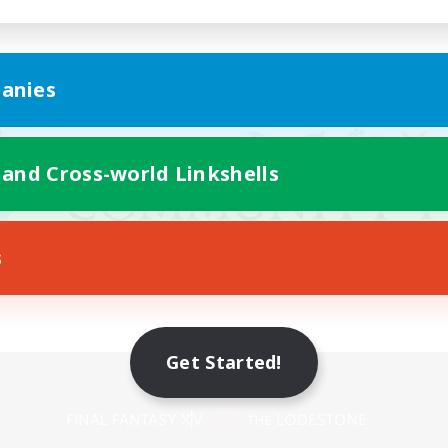
anies
 and Cross-world Linkshells
s
Get Started!
Mobile Version