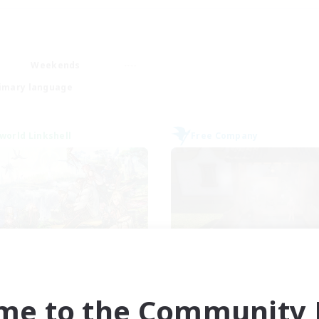
Weekends
imary language
world Linkshell
Free Company
et's Party! Meteor
FateburnFamil
cruiting Additional Members
Recruiting Additional Me
Meteor
Yojimbo [Meteor]
me to the Community F