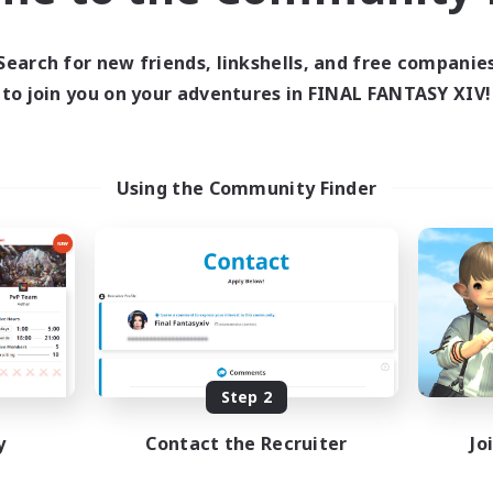
ive Hours
Active Hours
0:00
23:00
19:00
days
Weekdays
Search for new friends, linkshells, and free companie
0:00
23:00
12:00
ends
Weekends
to join you on your adventures in FINAL FANTASY XIV!
1
ive Members
Active Members
999
ruiting
Recruiting
tsPartyFFXIVDiscord
EN&JP 歓迎、EN&JP
Using the Community Finder
Welcome!
inner & Novice Friendly
Beginner & Novice Friendly
ual/Laid-back
Work-life Balance
bies/Interests
Housing Enthusiasts
ially Active
Multilingual
EN
Listing expires 08/24/2026
Listing expir
Step 2
y
Contact the Recruiter
Jo