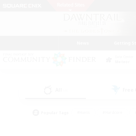
News
Getting S
Data Center
Meteor
All
Free
(4)
Popular Tags
#Hunts
#Hardcore
#PvP Enthusiasts
#High-end Duties
#Gla
#Crafting/Gathering
#Par