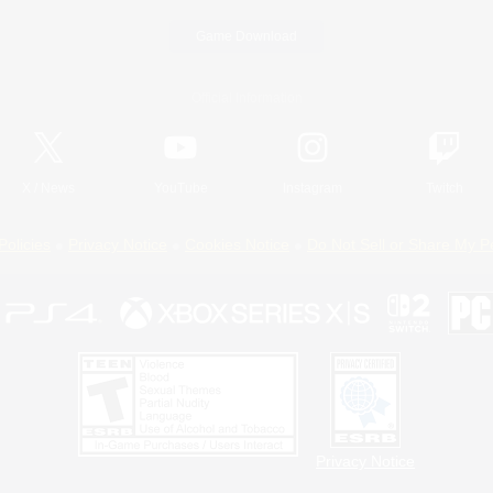
Game Download
Official Information
X
/
News
YouTube
Instagram
Twitch
Policies
Privacy Notice
Cookies Notice
Do Not Sell or Share My P
Privacy Notice