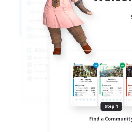
Act
Active Hours
0:00
23:00
Week
Weekdays
0:00
23:00
Week
Weekends
4
Act
Active Members
99
Rec
Recruiting
Le
新設FCメンバー募集
Beg
Beginner & Novice Friendly
Cas
Multilingual
Hob
Casual/Laid-back
Soc
Work-life Balance
JA / EN / DE
Listing expires 08/30/2026
Step 1
Find a Communit