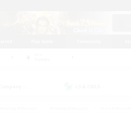
tarted
Play Guide
Community
St
World
Yojimbo
 Company
LS & CWLS
(2)
(2)
#Housing Enthusiasts
#Roleplay Enthusiasts
#Lore Enthusiast
mour Enthusiasts
#Treasure Maps
#Beginner & Novice Friend
ent Friendly
#Player Events
#Socially Active
#Student Fr