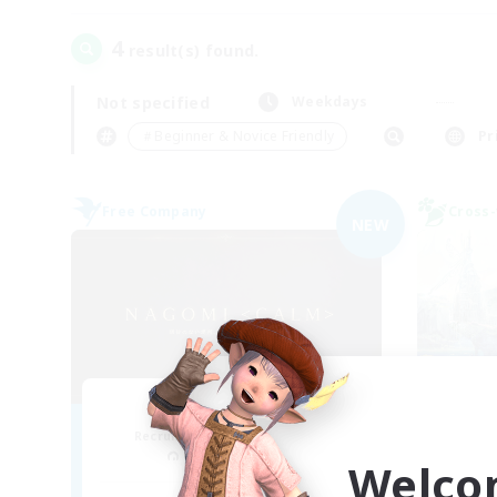
4
result(s) found.
Not specified
Weekdays
＃Beginner & Novice Friendly
Pr
Free Company
Cross-
NEW
Nagomi
L
Recruiting Additional Members
Re
Yojimbo [Meteor]
Welco