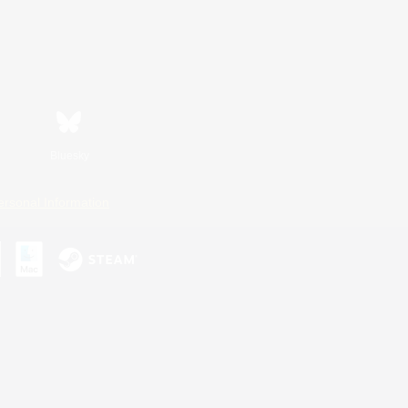
Bluesky
ersonal Information