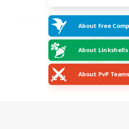
About Free Comp
About Linkshells
About PvP Team