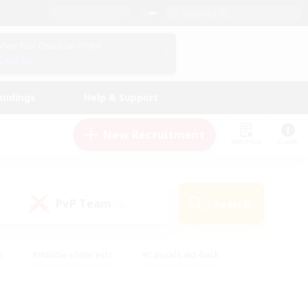
English (US)
View Your Character Profile
Log In
andings
Help & Support
New Recruitment
Watchlist
Guide
PvP Team
Search
(0)
s
#Hobbies/Interests
#Casual/Laid-back
ly
#Multilingual
#Screenshot Enthusiasts
iendly
#Work-life Balance