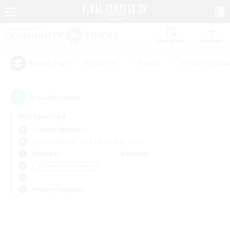
Watchlist
Recruit
#Hardcore
#Hunts
#Housing Enthu
Popular Tags
0
result(s) found.
Not specified
Yojimbo (Meteor)
Free Company
LS & CWLS
PvP Team
Weekdays
Weekends
＃Glamour Enthusiasts
Primary language