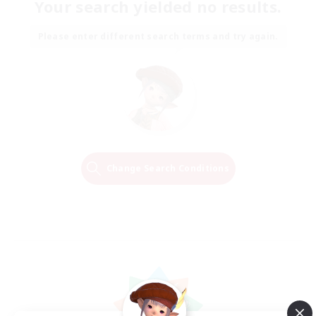
Your search yielded no results.
Please enter different search terms and try again.
Change Search Conditions