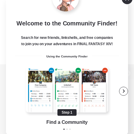
Welcome to the Community Finder!
Search for new friends, linkshells, and free companies
to join you on your adventures in FINAL FANTASY XIV!
Using the Community Finder
View desktop version of the Lodestone
Game Download
Step 1
Find a Community
Official Information