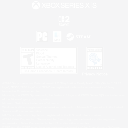
Privacy Notice
©2026 Sony Interactive Entertainment LLC."PlayStation Family Mark", "PlayStation", "PS5
logo", "PS5", "PS4 logo" and "PS4" are registered trademarks or trademarks of Sony
Interactive Entertainment Inc.
Microsoft, the XBOX Sphere mark, the Series X|S logo and XBOX Series X|S are trademarks
of the Microsoft group of companies.
Nintendo Switch is a trademark of Nintendo.
Windows is either a registered trademark or trademark of Microsoft Corporation in the United
States and/or other countries.
MAC is a trademark of Apple Inc., registered in the U.S. and other countries.
©2026 Valve Corporation. Steam and the Steam logo are trademarks and/or registered
trademarks of Valve Corporation in the U.S. and/or other countries.
ESRB and the ESRB rating icon are registered trademarks of the Entertainment Software