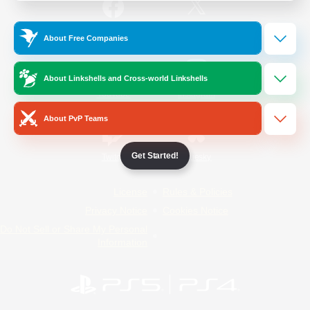
/
Facebook
X
News
About Free Companies
About Linkshells and Cross-world Linkshells
YouTube
Instagram
About PvP Teams
Get Started!
Twitch
Bluesky
License
Rules & Policies
Privacy Notice
Cookies Notice
Do Not Sell or Share My Personal
Information