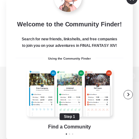
Welcome to the Community Finder!
Search for new friends, linkshells, and free companies
to join you on your adventures in FINAL FANTASY XIV!
Using the Community Finder
View desktop version of the Lodestone
Game Download
Step 1
Find a Community
Official Information