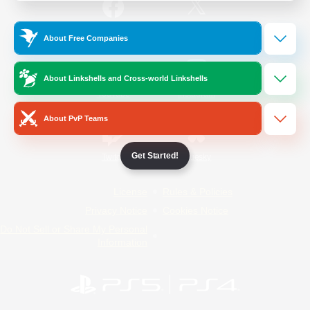
/
Facebook
X
News
About Free Companies
About Linkshells and Cross-world Linkshells
YouTube
Instagram
About PvP Teams
Get Started!
Twitch
Bluesky
License
Rules & Policies
Privacy Notice
Cookies Notice
Do Not Sell or Share My Personal
Information