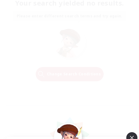
Your search yielded no results.
Please enter different search terms and try again.
Change Search Conditions