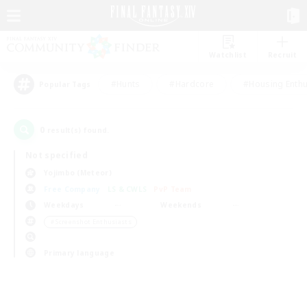
Watchlist
Recruit
#Hunts
#Hardcore
#Housing Enthu
Popular Tags
0
result(s) found.
Not specified
Yojimbo (Meteor)
Free Company
LS & CWLS
PvP Team
Weekdays
Weekends
＃Screenshot Enthusiasts
Primary language