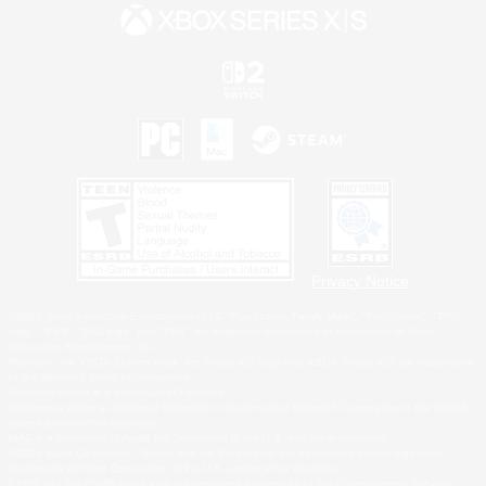
Privacy Notice
©2026 Sony Interactive Entertainment LLC."PlayStation Family Mark", "PlayStation", "PS5
logo", "PS5", "PS4 logo" and "PS4" are registered trademarks or trademarks of Sony
Interactive Entertainment Inc.
Microsoft, the XBOX Sphere mark, the Series X|S logo and XBOX Series X|S are trademarks
of the Microsoft group of companies.
Nintendo Switch is a trademark of Nintendo.
Windows is either a registered trademark or trademark of Microsoft Corporation in the United
States and/or other countries.
MAC is a trademark of Apple Inc., registered in the U.S. and other countries.
©2026 Valve Corporation. Steam and the Steam logo are trademarks and/or registered
trademarks of Valve Corporation in the U.S. and/or other countries.
ESRB and the ESRB rating icon are registered trademarks of the Entertainment Software