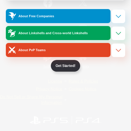
/
Facebook
X
News
About Free Companies
About Linkshells and Cross-world Linkshells
YouTube
Instagram
About PvP Teams
Get Started!
Twitch
Bluesky
License
Rules & Policies
Privacy Notice
Cookies Notice
Do Not Sell or Share My Personal
Information