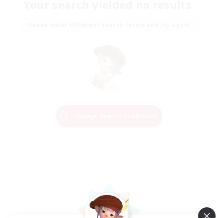
Your search yielded no results.
Please enter different search terms and try again.
Change Search Conditions