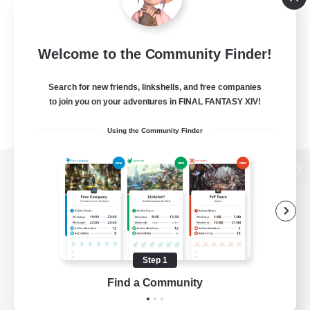
Welcome to the Community Finder!
Search for new friends, linkshells, and free companies
to join you on your adventures in FINAL FANTASY XIV!
Using the Community Finder
View desktop version of the Lodestone
Game Download
Step 1
Find a Community
Official Information