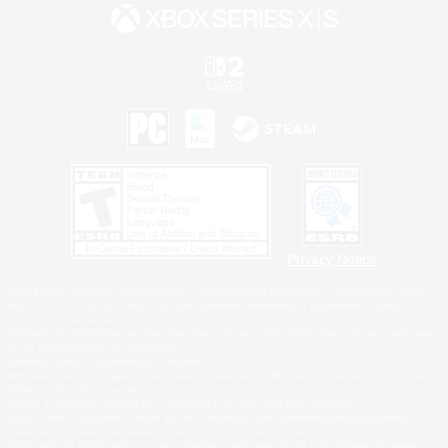
Privacy Notice
©2026 Sony Interactive Entertainment LLC."PlayStation Family Mark", "PlayStation", "PS5
logo", "PS5", "PS4 logo" and "PS4" are registered trademarks or trademarks of Sony
Interactive Entertainment Inc.
Microsoft, the XBOX Sphere mark, the Series X|S logo and XBOX Series X|S are trademarks
of the Microsoft group of companies.
Nintendo Switch is a trademark of Nintendo.
Windows is either a registered trademark or trademark of Microsoft Corporation in the United
States and/or other countries.
MAC is a trademark of Apple Inc., registered in the U.S. and other countries.
©2026 Valve Corporation. Steam and the Steam logo are trademarks and/or registered
trademarks of Valve Corporation in the U.S. and/or other countries.
ESRB and the ESRB rating icon are registered trademarks of the Entertainment Software