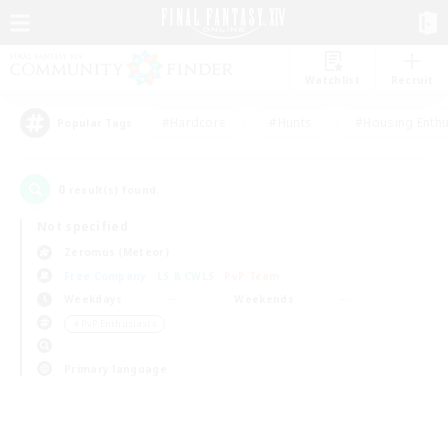
Watchlist
Recruit
#Hardcore
#Hunts
#Housing Enthu
Popular Tags
0
result(s) found.
Not specified
Zeromus (Meteor)
Free Company
LS & CWLS
PvP Team
Weekdays
Weekends
＃PvP Enthusiasts
Primary language