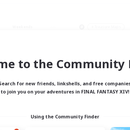
Weekends
＃Treasure Maps
me to the Community F
0 results
Search for new friends, linkshells, and free companie
to join you on your adventures in FINAL FANTASY XIV!
 search yielded no res
ase enter different search terms and try ag
Using the Community Finder