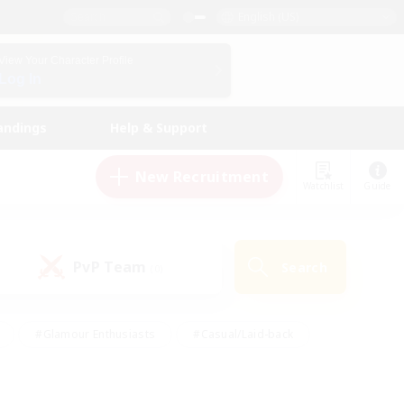
English (US)
View Your Character Profile
Log In
andings
Help & Support
New Recruitment
Watchlist
Guide
PvP Team
Search
(0)
#Glamour Enthusiasts
#Casual/Laid-back
y
#Screenshot Enthusiasts
#Multilingual
Active
#Work-life Balance