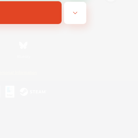
Bluesky
ersonal Information