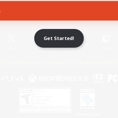
s
Game Download
Official Information
Get Started!
X
/
News
YouTube
Instagram
Twitch
Policies
Privacy Notice
Cookies Notice
Do Not Sell or Share My P
Privacy Notice