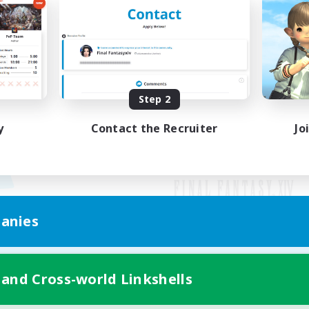
Step 2
y
Contact the Recruiter
Jo
anies
Mobile Version
 and Cross-world Linkshells