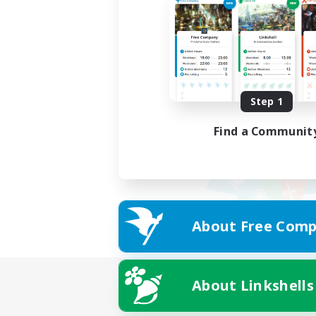
Step 1
Find a Communit
About Free Comp
About Linkshells