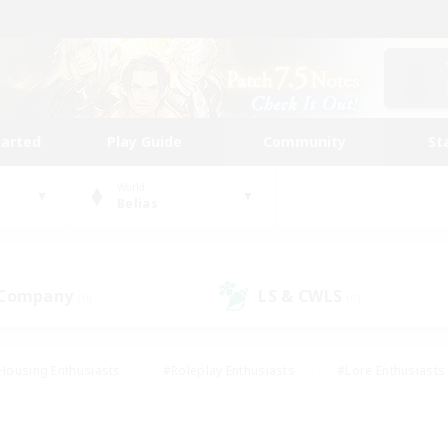
tarted
Play Guide
Community
St
World
Belias
 Company
LS & CWLS
(0)
(0)
Housing Enthusiasts
#Roleplay Enthusiasts
#Lore Enthusiasts
bies/Interests
#High-end Duties
#Beginner & Novice Friendl
Events
#Crafting/Gathering
#Student Friendly
#Socially 