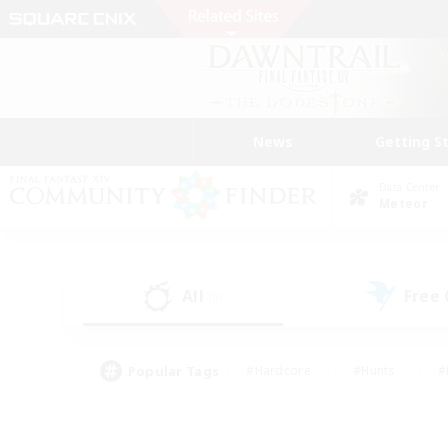
News
Getting S
Data Center
Meteor
All
Free
(0)
Popular Tags
#Hardcore
#Hunts
#
#PvP Enthusiasts
#Treasure Maps
#Hob
#Parent Friendly
#Player 