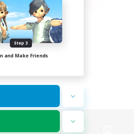
Step 3
in and Make Friends