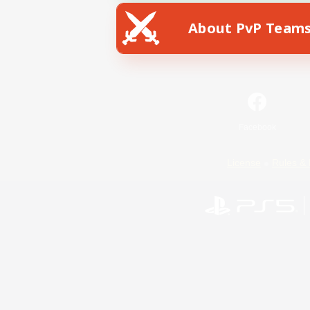
About PvP Team
Facebook
License
Rules & 