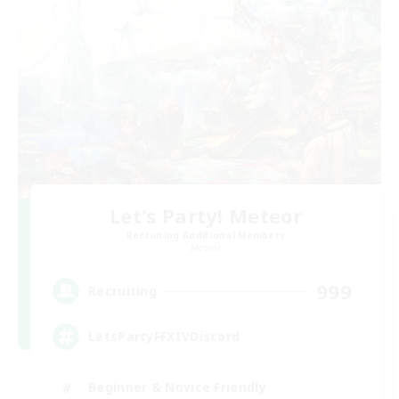
Let's Party! Meteor
Recruiting Additional Members
Meteor
999
Recruiting
LetsPartyFFXIVDiscord
Beginner & Novice Friendly