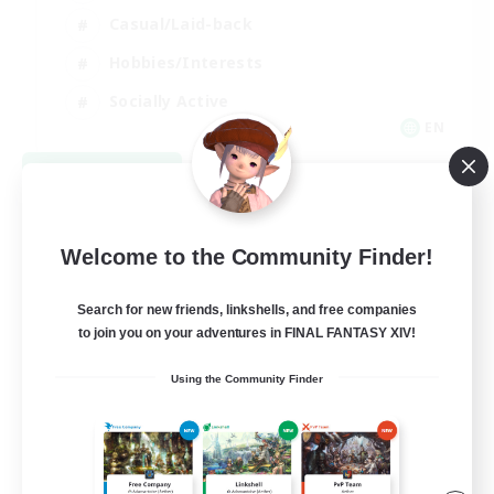
Casual/Laid-back
Hobbies/Interests
Socially Active
EN
View Details
Listing expires 08/24/2026
Welcome to the Community Finder!
Search for new friends, linkshells, and free companies
to join you on your adventures in FINAL FANTASY XIV!
Using the Community Finder