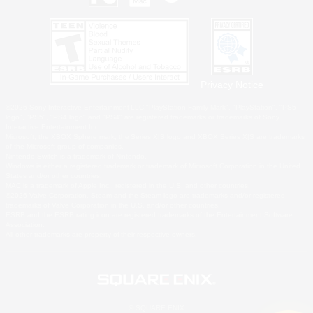
Privacy Notice
©2026 Sony Interactive Entertainment LLC."PlayStation Family Mark", "PlayStation", "PS5
logo", "PS5", "PS4 logo" and "PS4" are registered trademarks or trademarks of Sony
Interactive Entertainment Inc.
Microsoft, the XBOX Sphere mark, the Series X|S logo and XBOX Series X|S are trademarks
of the Microsoft group of companies.
Nintendo Switch is a trademark of Nintendo.
Windows is either a registered trademark or trademark of Microsoft Corporation in the United
States and/or other countries.
MAC is a trademark of Apple Inc., registered in the U.S. and other countries.
©2026 Valve Corporation. Steam and the Steam logo are trademarks and/or registered
trademarks of Valve Corporation in the U.S. and/or other countries.
ESRB and the ESRB rating icon are registered trademarks of the Entertainment Software
Association.
All other trademarks are property of their respective owners.
© SQUARE ENIX