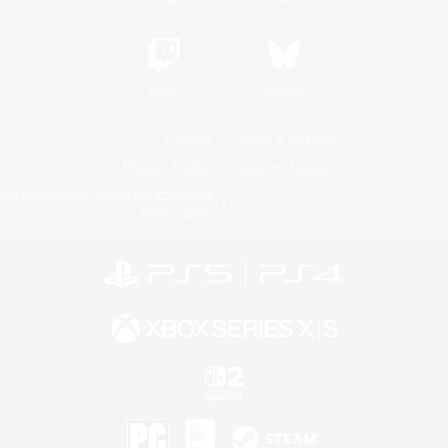
Twitch
Bluesky
License
Rules & Policies
Privacy Notice
Cookies Notice
Do Not Sell or Share My Personal
Information