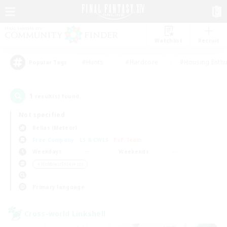
Watchlist
Recruit
#Hunts
#Hardcore
#Housing Enthu
Popular Tags
1
result(s) found.
Not specified
Belias (Meteor)
Free Company
LS & CWLS
PvP Team
Weekdays
Weekends
＃Hobbies/Interests
Primary language
Cross-world Linkshell